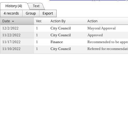
History (4)
Text
4 records
Group
Export
Date
Ver.
Action By
Action
12/2/2022
1
City Council
Mayoral Approval
11/22/2022
1
City Council
Approved
11/17/2022
1
Finance
Recommended to be appr
11/10/2022
1
City Council
Referred for recommendat