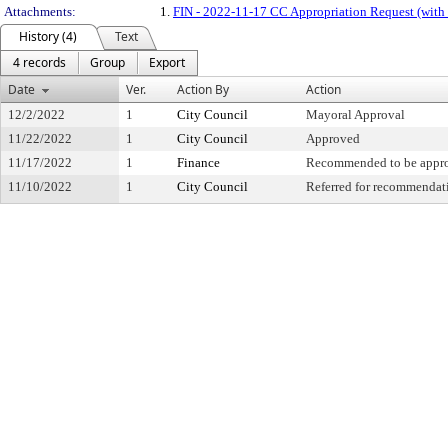
Attachments:
1.
FIN - 2022-11-17 CC Appropriation Request (with
History (4)
Text
4 records
Group
Export
Date
Ver.
Action By
Action
12/2/2022
1
City Council
Mayoral Approval
11/22/2022
1
City Council
Approved
11/17/2022
1
Finance
Recommended to be appr
11/10/2022
1
City Council
Referred for recommendat