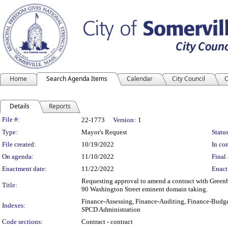
Home
Search Agenda Items
Calendar
City Council
C
Details
Reports
Legislation Details
File #:
22-1773
Version:
1
Type:
Mayor's Request
Status
File created:
10/19/2022
In con
On agenda:
11/10/2022
Final 
Enactment date:
11/22/2022
Enact
Requesting approval to amend a contract with Greenbe
Title:
90 Washington Street eminent domain taking.
Finance-Assessing, Finance-Auditing, Finance-Budge
Indexes:
SPCD Administration
Code sections:
Contract - contract