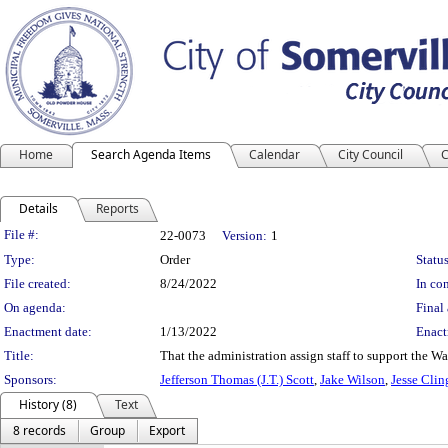
Home
Search Agenda Items
Calendar
City Council
C
Details
Reports
Legislation Details
File #:
22-0073
Version:
1
Type:
Order
Status
File created:
8/24/2022
In con
On agenda:
Final 
Enactment date:
1/13/2022
Enact
Title:
That the administration assign staff to support the 
Sponsors:
Jefferson Thomas (J.T.) Scott
,
Jake Wilson
,
Jesse Clin
History (8)
Text
8 records
Group
Export