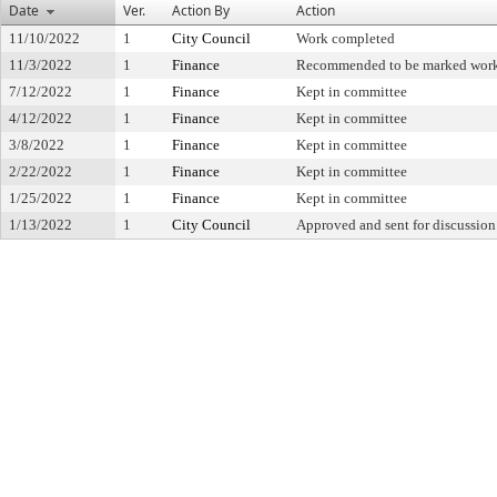
Date
Ver.
Action By
Action
11/10/2022
1
City Council
Work completed
11/3/2022
1
Finance
Recommended to be marked wor
7/12/2022
1
Finance
Kept in committee
4/12/2022
1
Finance
Kept in committee
3/8/2022
1
Finance
Kept in committee
2/22/2022
1
Finance
Kept in committee
1/25/2022
1
Finance
Kept in committee
1/13/2022
1
City Council
Approved and sent for discussion