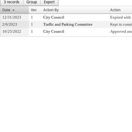
3 records
Group
Export
Date
Ver.
Action By
Action
12/31/2023
1
City Council
Expired with 
2/6/2023
1
Traffic and Parking Committee
Kept in comm
10/25/2022
1
City Council
Approved and 