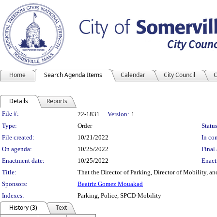
Home
Search Agenda Items
Calendar
City Council
C
Details
Reports
Legislation Details
File #:
22-1831
Version:
1
Type:
Order
Status
File created:
10/21/2022
In con
On agenda:
10/25/2022
Final 
Enactment date:
10/25/2022
Enact
Title:
That the Director of Parking, Director of Mobility, a
Sponsors:
Beatriz Gomez Mouakad
Indexes:
Parking, Police, SPCD-Mobility
History (3)
Text