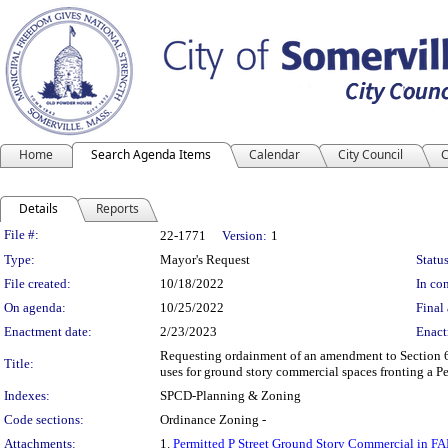
Home
Search Agenda Items
Calendar
City Council
C
Details
Reports
Legislation Details
File #:
22-1771
Version:
1
Type:
Mayor's Request
Status
File created:
10/18/2022
In con
On agenda:
10/25/2022
Final 
Enactment date:
2/23/2023
Enact
Requesting ordainment of an amendment to Section 6.
Title:
uses for ground story commercial spaces fronting a Pe
Indexes:
SPCD-Planning & Zoning
Code sections:
Ordinance Zoning -
Attachments:
1.
Permitted P Street Ground Story Commercial in 