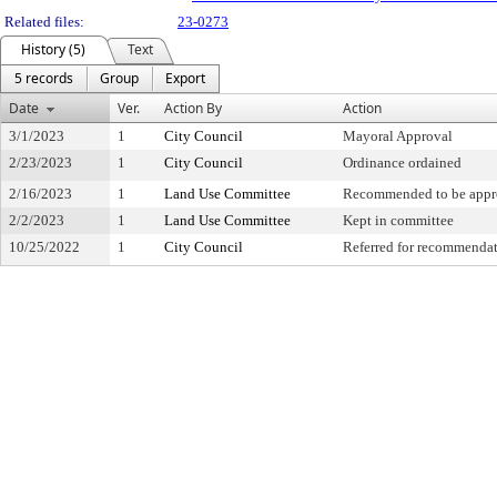
Related files:
23-0273
History (5)
Text
5 records
Group
Export
Date
Ver.
Action By
Action
3/1/2023
1
City Council
Mayoral Approval
2/23/2023
1
City Council
Ordinance ordained
2/16/2023
1
Land Use Committee
Recommended to be appr
2/2/2023
1
Land Use Committee
Kept in committee
10/25/2022
1
City Council
Referred for recommenda