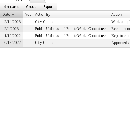
4 records
Group
Export
Date
Ver.
Action By
Action
12/14/2023
1
City Council
Work compl
12/4/2023
1
Public Utilities and Public Works Committee
Recommende
11/16/2022
1
Public Utilities and Public Works Committee
Kept in co
10/13/2022
1
City Council
Approved an