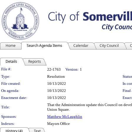
Home
Search Agenda Items
Calendar
City Council
C
Details
Reports
Legislation Details
File #:
22-1763
Version:
1
Type:
Resolution
Status
File created:
10/13/2022
In con
On agenda:
10/13/2022
Final 
Enactment date:
10/13/2022
Enact
That the Administration update this Council on develo
Title:
Union Square.
Sponsors:
Matthew McLaughlin
Indexes:
Mayors Office
History (4)
Text