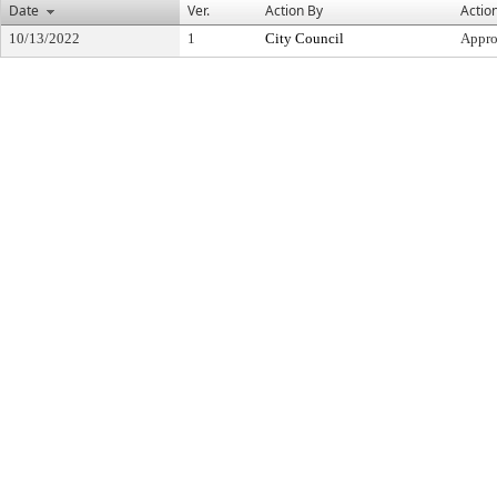
Date
Ver.
Action By
Actio
10/13/2022
1
City Council
Appr