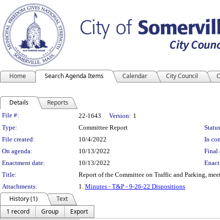
Home
Search Agenda Items
Calendar
City Council
C
Details
Reports
Legislation Details
File #:
22-1643
Version:
1
Type:
Committee Report
Status
File created:
10/4/2022
In con
On agenda:
10/13/2022
Final 
Enactment date:
10/13/2022
Enact
Title:
Report of the Committee on Traffic and Parking, mee
Attachments:
1.
Minutes - T&P - 9-26-22 Dispositions
History (1)
Text
1 record
Group
Export