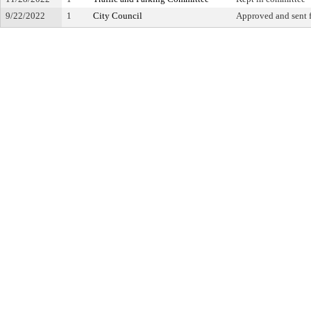
9/22/2022
1
City Council
Approved and sent f