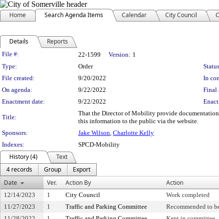
Home
Search Agenda Items
Calendar
City Council
C
Details
Reports
Legislation Details
File #:
22-1599
Version:
1
Type:
Order
Status
File created:
9/20/2022
In con
On agenda:
9/22/2022
Final 
Enactment date:
9/22/2022
Enact
That the Director of Mobility provide documentation 
Title:
this information to the public via the website.
Sponsors:
Jake Wilson
,
Charlotte Kelly
Indexes:
SPCD-Mobility
History (4)
Text
4 records
Group
Export
Date
Ver.
Action By
Action
12/14/2023
1
City Council
Work completed
11/27/2023
1
Traffic and Parking Committee
Recommended to be
11/28/2022
1
Traffic and Parking Committee
Kept in committee