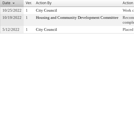
Date
Ver.
Action By
Action
10/25/2022
1
City Council
Work 
10/19/2022
1
Housing and Community Development Committee
Recom
comple
5/12/2022
1
City Council
Placed 