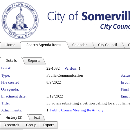
Home
Search Agenda Items
Calendar
City Council
C
Details
Reports
Legislation Details
File #:
22-1032
Version:
1
Type:
Public Communication
Status
File created:
8/9/2022
In con
On agenda:
Final 
Enactment date:
5/12/2022
Enact
Title:
55 voters submitting a petition calling for a public he
Attachments:
1.
Public Comm Meeting Re Armory
History (3)
Text
3 records
Group
Export