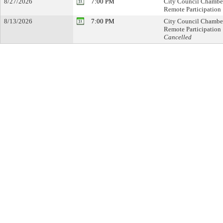
8/27/2026
7:00 PM
City Council Chambe
Remote Participation
8/13/2026
7:00 PM
City Council Chambe
Remote Participation
Cancelled