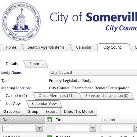
Home
Search Agenda Items
Calendar
City Council
C
Details
Reports
Department Details
Body Name:
Type:
Primary Legislative Body
Meeting location:
City Council Chamber and Remote Participation
Calendar (2)
Office Members (11)
Sponsored Legislation (0)
List View
Calendar View
2 records
Group
Export
Date: This Month
Date
Time
Location