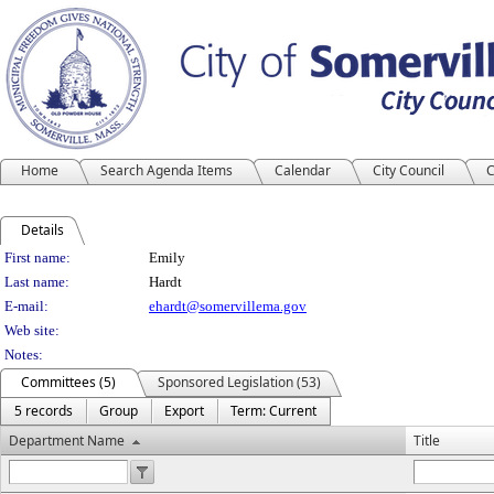
Home
Search Agenda Items
Calendar
City Council
C
Details
Person Details
First name:
Emily
Last name:
Hardt
E-mail:
ehardt@somervillema.gov
Web site:
Notes:
Committees (5)
Sponsored Legislation (53)
5 records
Group
Export
Term: Current
Department Name
Title