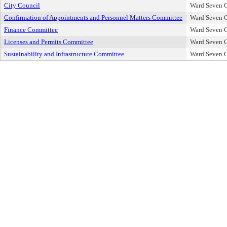
City Council
Ward Seven C
Confirmation of Appointments and Personnel Matters Committee
Ward Seven C
Finance Committee
Ward Seven C
Licenses and Permits Committee
Ward Seven C
Sustainability and Infrastructure Committee
Ward Seven C