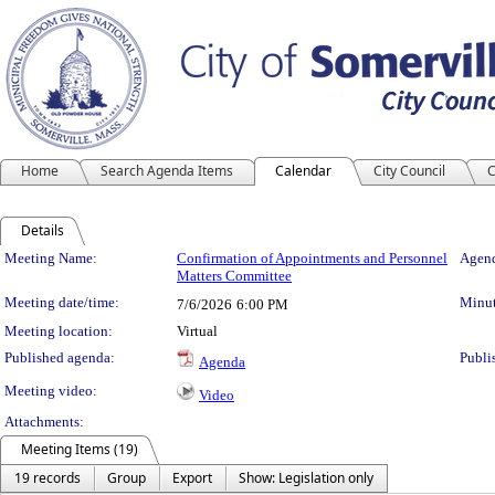
Home
Search Agenda Items
Calendar
City Council
C
Details
Meeting Details
Meeting Name:
Confirmation of Appointments and Personnel
Agend
Matters Committee
Meeting date/time:
Minut
7/6/2026
6:00 PM
Meeting location:
Virtual
Published agenda:
Publi
Agenda
Meeting video:
Video
Attachments:
Meeting Items (19)
19 records
Group
Export
Show: Legislation only