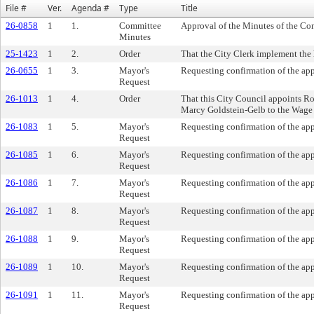
File #
Ver.
Agenda #
Type
Title
26-0858
1
1.
Committee
Approval of the Minutes of the Co
Minutes
25-1423
1
2.
Order
That the City Clerk implement the h
26-0655
1
3.
Mayor's
Requesting confirmation of the ap
Request
26-1013
1
4.
Order
That this City Council appoints R
Marcy Goldstein-Gelb to the Wage
26-1083
1
5.
Mayor's
Requesting confirmation of the app
Request
26-1085
1
6.
Mayor's
Requesting confirmation of the ap
Request
26-1086
1
7.
Mayor's
Requesting confirmation of the ap
Request
26-1087
1
8.
Mayor's
Requesting confirmation of the a
Request
26-1088
1
9.
Mayor's
Requesting confirmation of the ap
Request
26-1089
1
10.
Mayor's
Requesting confirmation of the ap
Request
26-1091
1
11.
Mayor's
Requesting confirmation of the ap
Request