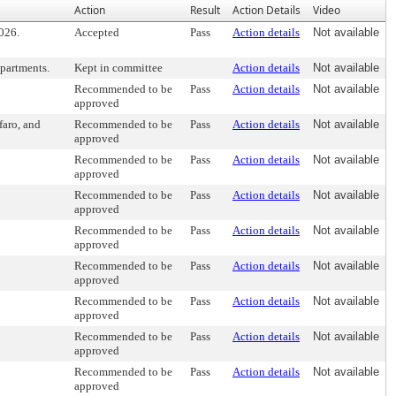
Action
Result
Action Details
Video
026.
Accepted
Pass
Action details
Not available
epartments.
Kept in committee
Action details
Not available
Recommended to be
Pass
Action details
Not available
approved
faro, and
Recommended to be
Pass
Action details
Not available
approved
Recommended to be
Pass
Action details
Not available
approved
Recommended to be
Pass
Action details
Not available
approved
Recommended to be
Pass
Action details
Not available
approved
Recommended to be
Pass
Action details
Not available
approved
Recommended to be
Pass
Action details
Not available
approved
Recommended to be
Pass
Action details
Not available
approved
Recommended to be
Pass
Action details
Not available
approved