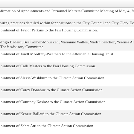
nfirmation of Appointments and Personnel Matters Committee Meeting of May 4, 2
iring practices detailed within for positions in the City Council and City Clerk D
pointment of Taylor Perkins to the Fair Housing Commission.
odrigo Badaro, Bea Gomez-Mouakad, Marianne Walles, Martin Sanchez, Yesenia Al
 Theft Advisory Committee.
ointment of Jurett Mooltrey-Weathers to the Affordable Housing Trust.
pointment of Calli Masters to the Fair Housing Commission.
pointment of Alexis Washburn to the Climate Action Commission.
ppointment of Corey Donahue to the Climate Action Commission.
pointment of Courtney Koslow to the Climate Action Commission.
pointment of Kenzie Ballard to the Climate Action Commission.
pointment of Zahra Atti to the Climate Action Commission.