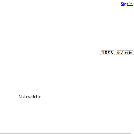
Sign In
Not available