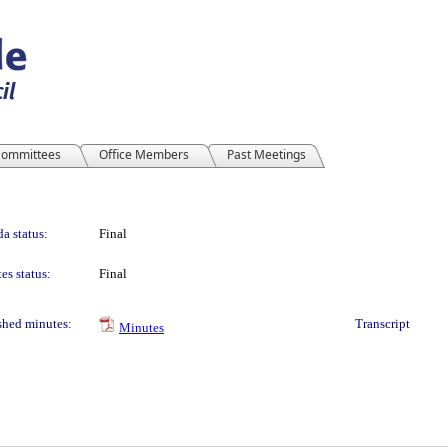
ommittees
Office Members
Past Meetings
a status:
Final
es status:
Final
shed minutes:
Transcript
Minutes