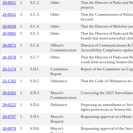
26-0051
1
6.C.2.
Order
That the Director of Parks and 
projects.
26-0052
1
6.C.3.
Order
That the Commissioner of Public
beyond.
26-0059
1
6.C.4.
Order
That the Director of Mobility p
26-0082
1
6.C.5.
Order
That the Director of Parks and 
boards that assist nonverbal chil
26-0973
1
6.C.6.
Officer's
Director of Communications & 
Communication
Accessibility Compliance update 
26-1078
1
6.C.7.
Order
That the Director of Parks and R
youth from accessing Somerville
26-1174
1
6.D.1.
Committee
Report of the Committee on Legi
Report
25-1762
1
6.D.2.
Ordinance
That the Code of Ordinances be a
26-0302
1
6.D.3.
Mayor's
Conveying the 2025 Surveillan
Communication
26-0522
1
6.D.4.
Ordinance
Proposing an amendment to Secti
rights protections in Somerville.
26-0797
1
6.D.5.
Mayor's
Requesting approval of a Home Ru
Request
26-0878
1
6.D.6.
Mayor's
Requesting approval of the Surv