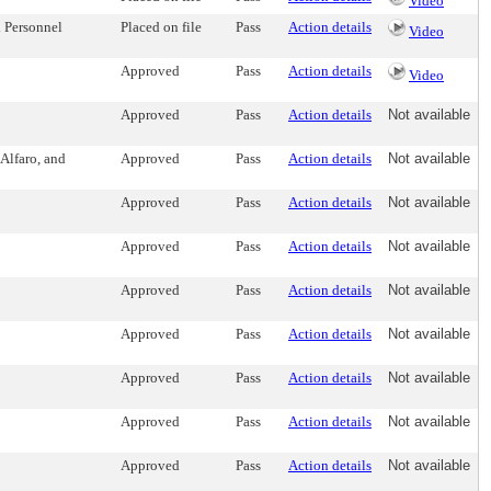
Video
 Personnel
Placed on file
Pass
Action details
Video
Approved
Pass
Action details
Video
Approved
Pass
Action details
Not available
Alfaro, and
Approved
Pass
Action details
Not available
Approved
Pass
Action details
Not available
Approved
Pass
Action details
Not available
Approved
Pass
Action details
Not available
Approved
Pass
Action details
Not available
Approved
Pass
Action details
Not available
Approved
Pass
Action details
Not available
Approved
Pass
Action details
Not available