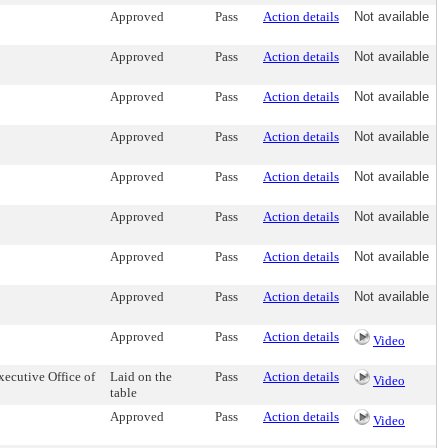
Approved
Pass
Action details
Not available
Approved
Pass
Action details
Not available
Approved
Pass
Action details
Not available
Approved
Pass
Action details
Not available
Approved
Pass
Action details
Not available
Approved
Pass
Action details
Not available
Approved
Pass
Action details
Not available
Approved
Pass
Action details
Not available
Approved
Pass
Action details
Video
ecutive Office of
Laid on the
Pass
Action details
Video
table
Approved
Pass
Action details
Video