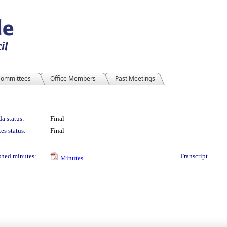
ommittees
Office Members
Past Meetings
a status:
Final
es status:
Final
shed minutes:
Transcript
Minutes