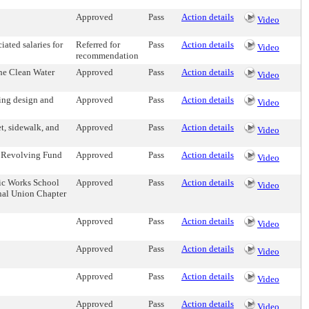
Approved
Pass
Action details
Video
ated salaries for
Referred for
Pass
Action details
Video
recommendation
the Clean Water
Approved
Pass
Action details
Video
ing design and
Approved
Pass
Action details
Video
t, sidewalk, and
Approved
Pass
Action details
Video
il Revolving Fund
Approved
Pass
Action details
Video
lic Works School
Approved
Pass
Action details
Video
nal Union Chapter
Approved
Pass
Action details
Video
Approved
Pass
Action details
Video
Approved
Pass
Action details
Video
Approved
Pass
Action details
Video