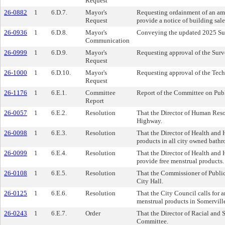
Request
26-0882
1
6.D.7.
Mayor's
Requesting ordainment of an ame
Request
provide a notice of building sale
26-0936
1
6.D.8.
Mayor's
Conveying the updated 2025 Su
Communication
26-0999
1
6.D.9.
Mayor's
Requesting approval of the Sur
Request
26-1000
1
6.D.10.
Mayor's
Requesting approval of the Tec
Request
26-1176
1
6.E.1.
Committee
Report of the Committee on Publ
Report
26-0057
1
6.E.2.
Resolution
That the Director of Human Resou
Highway.
26-0098
1
6.E.3.
Resolution
That the Director of Health and 
products in all city owned bath
26-0099
1
6.E.4.
Resolution
That the Director of Health and 
provide free menstrual products.
26-0108
1
6.E.5.
Resolution
That the Commissioner of Public 
City Hall.
26-0125
1
6.E.6.
Resolution
That the City Council calls for an
menstrual products in Somervill
26-0243
1
6.E.7.
Order
That the Director of Racial and S
Committee.