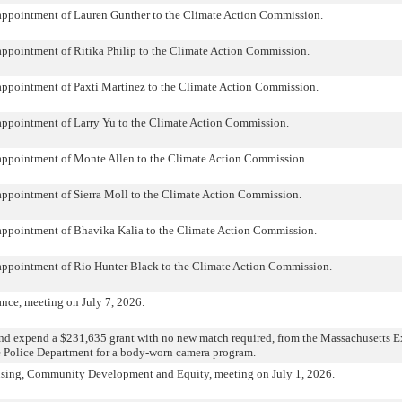
 appointment of Lauren Gunther to the Climate Action Commission.
appointment of Ritika Philip to the Climate Action Commission.
appointment of Paxti Martinez to the Climate Action Commission.
appointment of Larry Yu to the Climate Action Commission.
 appointment of Monte Allen to the Climate Action Commission.
appointment of Sierra Moll to the Climate Action Commission.
 appointment of Bhavika Kalia to the Climate Action Commission.
 appointment of Rio Hunter Black to the Climate Action Commission.
nce, meeting on July 7, 2026.
nd expend a $231,635 grant with no new match required, from the Massachusetts Ex
he Police Department for a body-worn camera program.
sing, Community Development and Equity, meeting on July 1, 2026.