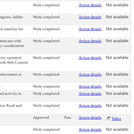
Work completed
Action details
Not available
engines, ladder
Work completed
Action details
Not available
he timeline for
Work completed
Action details
Not available
Americans with
Work completed
Action details
Not available
ty coordination
 city-operated
Work completed
Action details
Not available
y with Web Content
enforcement in
Work completed
Action details
Not available
.
Work completed
Action details
Not available
ed activity in
Work completed
Action details
Not available
enton Road and
Work completed
Action details
Not available
Approved
Pass
Action details
Video
Work completed
Action details
Not available