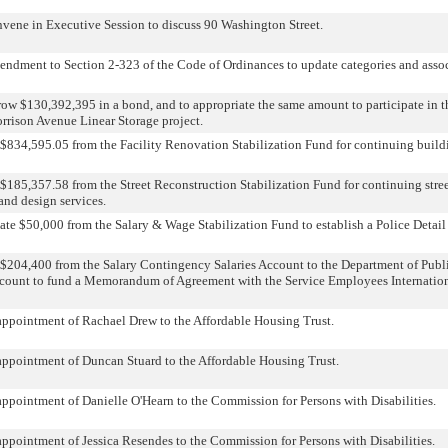
nvene in Executive Session to discuss 90 Washington Street.
ndment to Section 2-323 of the Code of Ordinances to update categories and associ
row $130,392,395 in a bond, and to appropriate the same amount to participate in 
rrison Avenue Linear Storage project.
 $834,595.05 from the Facility Renovation Stabilization Fund for continuing build
$185,357.58 from the Street Reconstruction Stabilization Fund for continuing stree
nd design services.
ate $50,000 from the Salary & Wage Stabilization Fund to establish a Police Deta
 $204,400 from the Salary Contingency Salaries Account to the Department of Pub
ccount to fund a Memorandum of Agreement with the Service Employees Internatio
appointment of Rachael Drew to the Affordable Housing Trust.
appointment of Duncan Stuard to the Affordable Housing Trust.
appointment of Danielle O'Hearn to the Commission for Persons with Disabilities.
appointment of Jessica Resendes to the Commission for Persons with Disabilities.