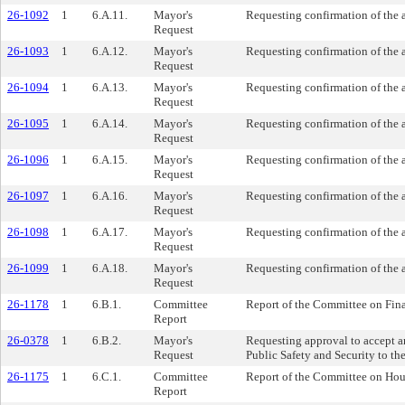
26-1092
1
6.A.11.
Mayor's
Requesting confirmation of the
Request
26-1093
1
6.A.12.
Mayor's
Requesting confirmation of the 
Request
26-1094
1
6.A.13.
Mayor's
Requesting confirmation of the 
Request
26-1095
1
6.A.14.
Mayor's
Requesting confirmation of the 
Request
26-1096
1
6.A.15.
Mayor's
Requesting confirmation of the
Request
26-1097
1
6.A.16.
Mayor's
Requesting confirmation of the 
Request
26-1098
1
6.A.17.
Mayor's
Requesting confirmation of the
Request
26-1099
1
6.A.18.
Mayor's
Requesting confirmation of the
Request
26-1178
1
6.B.1.
Committee
Report of the Committee on Fina
Report
26-0378
1
6.B.2.
Mayor's
Requesting approval to accept a
Request
Public Safety and Security to t
26-1175
1
6.C.1.
Committee
Report of the Committee on Hou
Report