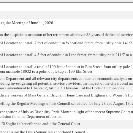
Regular Meeting of June 11, 2026.
he auspicious occasion of her retirement after over 38 years of dedicated service
f Location to install 7 feet of conduit in Wheatland Street, from utility pole 141/2 
f Location to install 4.5 feet of conduit in Line Street, from utility pole 211/7 to a
f Location to install a total of 199 feet of conduit in Elm Street, from utility pol
rom manhole 18932 to a point of pickup at 199 Elm Street.
nt Department and all relevant city departments conduct an economic analysis on 
cluding investigating all potential service providers, the impact of the city's bond ra
ance amendment to Chapter 2, Article 7, Division 1 of the Code of Ordinances.
ealthcare workers of Mass General Brigham Home Care and Brigham and Women’s Hos
ncelling the Regular Meetings of this Council scheduled for July 23 and August 13, 
recognition of July as Disability Pride Month in light of the recent Supreme Court r
ision from the Department of Justice.
 DiZoglio in her efforts to audit the General Court.
 recognizing the Davis Square Neighborhood Council.