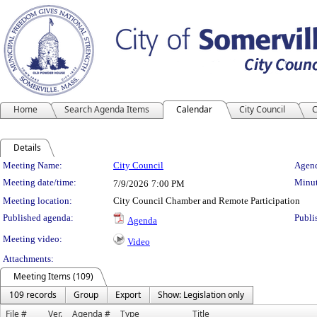
Home
Search Agenda Items
Calendar
City Council
C
Details
Meeting Details
Meeting Name:
City Council
Agend
Meeting date/time:
Minut
7/9/2026
7:00 PM
Meeting location:
City Council Chamber and Remote Participation
Published agenda:
Publi
Agenda
Meeting video:
Video
Attachments:
Meeting Items (109)
109 records
Group
Export
Show: Legislation only
File #
Ver.
Agenda #
Type
Title