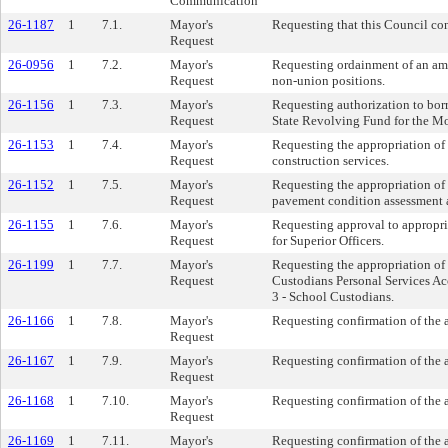
Communication
26-1187
1
7.1.
Mayor's
Requesting that this Council co
Request
26-0956
1
7.2.
Mayor's
Requesting ordainment of an ame
Request
non-union positions.
26-1156
1
7.3.
Mayor's
Requesting authorization to bor
Request
State Revolving Fund for the Mo
26-1153
1
7.4.
Mayor's
Requesting the appropriation of
Request
construction services.
26-1152
1
7.5.
Mayor's
Requesting the appropriation of 
Request
pavement condition assessment a
26-1155
1
7.6.
Mayor's
Requesting approval to appropri
Request
for Superior Officers.
26-1199
1
7.7.
Mayor's
Requesting the appropriation of
Request
Custodians Personal Services A
3 - School Custodians.
26-1166
1
7.8.
Mayor's
Requesting confirmation of the 
Request
26-1167
1
7.9.
Mayor's
Requesting confirmation of the 
Request
26-1168
1
7.10.
Mayor's
Requesting confirmation of the 
Request
26-1169
1
7.11.
Mayor's
Requesting confirmation of the 