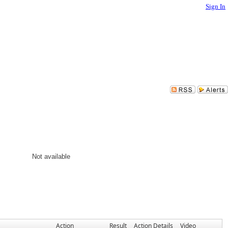
Sign In
Not available
Action
Result
Action Details
Video