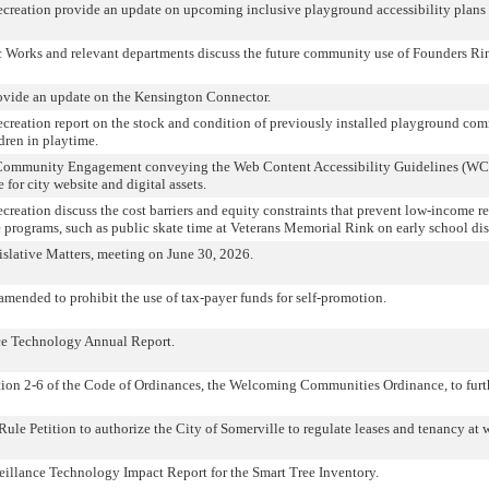
Recreation provide an update on upcoming inclusive playground accessibility plans
 Works and relevant departments discuss the future community use of Founders Ri
rovide an update on the Kensington Connector.
Recreation report on the stock and condition of previously installed playground c
dren in playtime.
Community Engagement conveying the Web Content Accessibility Guidelines (WC
for city website and digital assets.
ecreation discuss the cost barriers and equity constraints that prevent low-income r
 programs, such as public skate time at Veterans Memorial Rink on early school dis
slative Matters, meeting on June 30, 2026.
mended to prohibit the use of tax-payer funds for self-promotion.
ce Technology Annual Report.
on 2-6 of the Code of Ordinances, the Welcoming Communities Ordinance, to furt
le Petition to authorize the City of Somerville to regulate leases and tenancy at 
eillance Technology Impact Report for the Smart Tree Inventory.