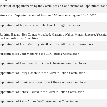
sideration of appointments by the Committee on Confirmation of Appointments and
irmation of Appointments and Personnel Matters, meeting on July 6, 2026.
appointment of Taylor Perkins to the Fair Housing Commission.
s Rodrigo Badaro, Bea Gomez-Mouakad, Marianne Walles, Martin Sanchez, Yesenia 
ge Theft Advisory Committee.
appointment of Jurett Mooltrey-Weathers to the Affordable Housing Trust.
appointment of Calli Masters to the Fair Housing Commission.
 appointment of Alexis Washburn to the Climate Action Commission.
 appointment of Corey Donahue to the Climate Action Commission.
 appointment of Courtney Koslow to the Climate Action Commission.
appointment of Kenzie Ballard to the Climate Action Commission.
appointment of Zahra Atti to the Climate Action Commission.