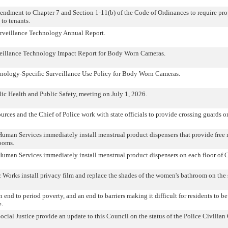
ndment to Chapter 7 and Section 1-11(b) of the Code of Ordinances to require pr
 to tenants.
rveillance Technology Annual Report.
veillance Technology Impact Report for Body Worn Cameras.
hnology-Specific Surveillance Use Policy for Body Worn Cameras.
ic Health and Public Safety, meeting on July 1, 2026.
rces and the Chief of Police work with state officials to provide crossing guards
Human Services immediately install menstrual product dispensers that provide free
rooms.
Human Services immediately install menstrual product dispensers on each floor of C
Works install privacy film and replace the shades of the women's bathroom on the 
 end to period poverty, and an end to barriers making it difficult for residents to be
e.
ocial Justice provide an update to this Council on the status of the Police Civilian