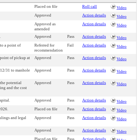
Placed on file
Roll call
Video
Approved
Action details
Video
Approved as
Action details
Video
amended
.
Approved
Pass
Action details
Video
to a point of
Referred for
Fail
Action details
Video
recommendation
 point of pickup at
Approved
Pass
Action details
Video
e 112/31 to manhole
Approved
Pass
Action details
Video
the potential
Approved
Pass
Action details
Video
ting and the cost
pital.
Approved
Pass
Action details
Video
2026.
Placed on file
Pass
Action details
Video
ulings and legal
Approved
Pass
Action details
Video
Approved
Pass
Action details
Video
Placed on file
Pass
Action details