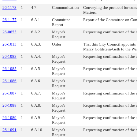
26-1173
1
4.7.
Communication
Conveying the protocol for con
Matters.
26-1177
1
6.A.1.
Committee
Report of the Committee on Conf
Report
26-0655
1
6.A.2.
Mayor's
Requesting confirmation of the 
Request
26-1013
1
6.A.3.
Order
That this City Council appoint
Marcy Goldstein-Gelb to the Wa
26-1083
1
6.A.4.
Mayor's
Requesting confirmation of the 
Request
26-1085
1
6.A.5.
Mayor's
Requesting confirmation of the 
Request
26-1086
1
6.A.6.
Mayor's
Requesting confirmation of the
Request
26-1087
1
6.A.7.
Mayor's
Requesting confirmation of the
Request
26-1088
1
6.A.8.
Mayor's
Requesting confirmation of the
Request
26-1089
1
6.A.9.
Mayor's
Requesting confirmation of the 
Request
26-1091
1
6.A.10.
Mayor's
Requesting confirmation of the 
Request