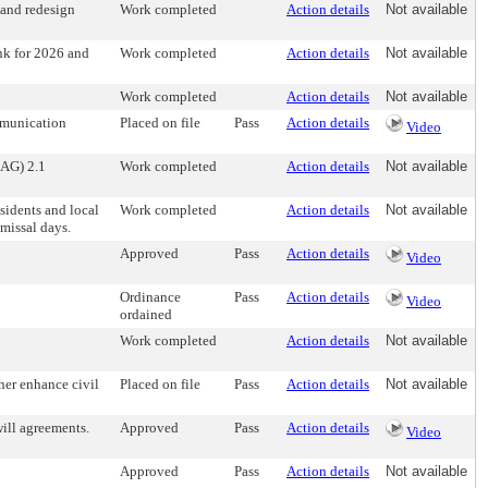
 and redesign
Work completed
Action details
Not available
nk for 2026 and
Work completed
Action details
Not available
Work completed
Action details
Not available
ommunication
Placed on file
Pass
Action details
Video
AG) 2.1
Work completed
Action details
Not available
esidents and local
Work completed
Action details
Not available
missal days.
Approved
Pass
Action details
Video
Ordinance
Pass
Action details
Video
ordained
Work completed
Action details
Not available
her enhance civil
Placed on file
Pass
Action details
Not available
will agreements.
Approved
Pass
Action details
Video
Approved
Pass
Action details
Not available