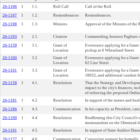
26-1196
1
1.1.
Roll Call
Call of the Roll.
26-1197
1
1.2.
Remembrances
Remembrances.
26-1198
1
1.3.
Minutes
Approval of the Minutes of the 
26-1193
1
2.1.
Citation
Commending Jenneen Pagliaro on t
26-1159
1
3.1.
Grant of
Eversource applying for a Grant o
Location
pickup at 6 Wheatland Street.
26-1160
1
3.2.
Grant of
Eversource applying for a Grant o
Location
62 Line Street.
26-1161
1
3.3.
Grant of
Eversource applying for a Grant o
Location
18932, and additional conduit f
26-1158
1
4.1.
Resolution
That the Strategy and Developme
impact to the city's finances, in
of enforcing the proposed Ordin
26-1181
1
4.2.
Resolution
In support of the nurses and h
26-1186
1
4.3.
Communication
In his capacity as President, ca
26-1190
1
4.4.
Resolution
Reaffirming this City Council's 
memorandum on the Olmstead dec
26-1191
1
4.5.
Resolution
In support of State Auditor Diana
26-1157
1
4.6.
Communication
Conveying support for formally