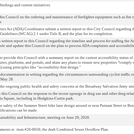
indings and current initiatives.
his Council on the ordering and maintenance of firefighter equipment such as fire 
s.
ties Act (ADA) Coordinator submit a written report to this City Council regarding t
uidelines (WCAG) 2.1 under Title II, and the plan for its completion.
 written report to this Council regarding the timeline and process for staffing the 
role and update this Council on the plan to process ADA complaints and accessibili
er provide this Council with a summary report on the current accessibility status of
sites, platforms, and portals, and share any plans to ensure new properties ?compl
using principles like “accessibility-first design."
 documentation in writing regarding the circumstances surrounding cyclist traffic 
 May 28.
 the ongoing public health and safety concerns at the Broadway Salvation Army site
o this Council on the response to the recent upsurge in drug use and other drug-relat
is Square, including in Hodgkins-Curtin park.
he safety of the Summer Street bike lane design around or near Putnam Street to B
ifications can be made.
inability and Infrastructure, meeting on June 29, 2026.
ments re: item #26-0650, the draft Combined Sewer Overflow Plan.