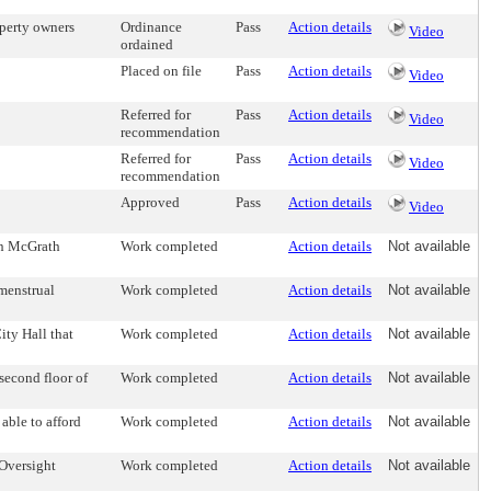
operty owners
Ordinance
Pass
Action details
Video
ordained
Placed on file
Pass
Action details
Video
Referred for
Pass
Action details
Video
recommendation
Referred for
Pass
Action details
Video
recommendation
Approved
Pass
Action details
Video
 on McGrath
Work completed
Action details
Not available
 menstrual
Work completed
Action details
Not available
ity Hall that
Work completed
Action details
Not available
second floor of
Work completed
Action details
Not available
 able to afford
Work completed
Action details
Not available
 Oversight
Work completed
Action details
Not available