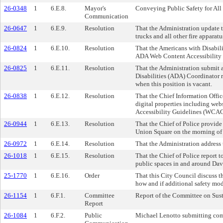
26-0348
1
6.E.8.
Mayor's
Conveying Public Safety for All f
Communication
26-0647
1
6.E.9.
Resolution
That the Administration update t
trucks and all other fire apparatu
26-0824
1
6.E.10.
Resolution
That the Americans with Disabili
ADA Web Content Accessibility G
26-0825
1
6.E.11.
Resolution
That the Administration submit a
Disabilities (ADA) Coordinator 
when this position is vacant.
26-0838
1
6.E.12.
Resolution
That the Chief Information Offic
digital properties including web
Accessibility Guidelines (WCAG) 
26-0944
1
6.E.13.
Resolution
That the Chief of Police provide
Union Square on the morning of
26-0972
1
6.E.14.
Resolution
That the Administration address
26-1018
1
6.E.15.
Resolution
That the Chief of Police report t
public spaces in and around Dav
25-1770
1
6.E.16.
Order
That this City Council discuss t
how and if additional safety mod
26-1154
1
6.F.1.
Committee
Report of the Committee on Susta
Report
26-1084
1
6.F.2.
Public
Michael Lenotto submitting com