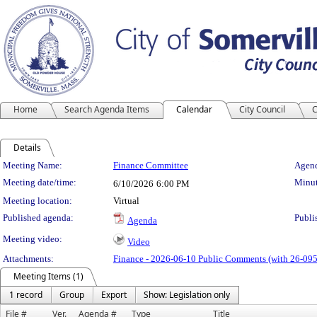
Home
Search Agenda Items
Calendar
City Council
C
Details
Meeting Details
Meeting Name:
Finance Committee
Agend
Meeting date/time:
Minut
6/10/2026
6:00 PM
Meeting location:
Virtual
Published agenda:
Publi
Agenda
Meeting video:
Video
Attachments:
Finance - 2026-06-10 Public Comments (with 26-095
Meeting Items (1)
1 record
Group
Export
Show: Legislation only
File #
Ver.
Agenda #
Type
Title