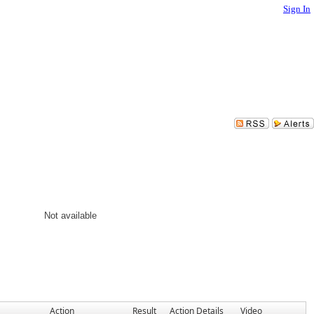
Sign In
Not available
Action
Result
Action Details
Video