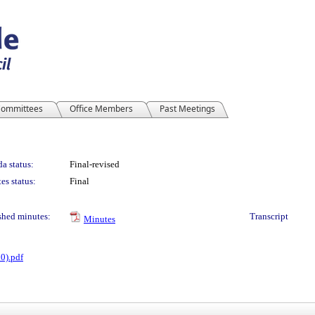
ommittees
Office Members
Past Meetings
a status:
Final-revised
es status:
Final
shed minutes:
Transcript
Minutes
0).pdf