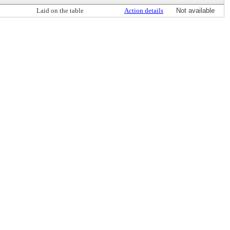
Laid on the table
Action details
Not available