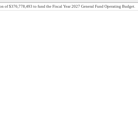
on of $376,778,493 to fund the Fiscal Year 2027 General Fund Operating Budget.