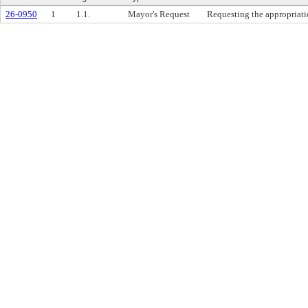
26-0950
1
1.1.
Mayor's Request
Requesting the appropriati