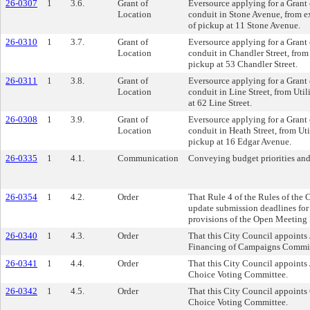
26-0307
1
3.6.
Grant of
Eversource applying for a Grant o
Location
conduit in Stone Avenue, from e
of pickup at 11 Stone Avenue.
26-0310
1
3.7.
Grant of
Eversource applying for a Grant o
Location
conduit in Chandler Street, from 
pickup at 53 Chandler Street.
26-0311
1
3.8.
Grant of
Eversource applying for a Grant o
Location
conduit in Line Street, from Util
at 62 Line Street.
26-0308
1
3.9.
Grant of
Eversource applying for a Grant o
Location
conduit in Heath Street, from Uti
pickup at 16 Edgar Avenue.
26-0335
1
4.1.
Communication
Conveying budget priorities and
26-0354
1
4.2.
Order
That Rule 4 of the Rules of the
update submission deadlines for 
provisions of the Open Meeting
26-0340
1
4.3.
Order
That this City Council appoints 
Financing of Campaigns Commit
26-0341
1
4.4.
Order
That this City Council appoints
Choice Voting Committee.
26-0342
1
4.5.
Order
That this City Council appoints
Choice Voting Committee.