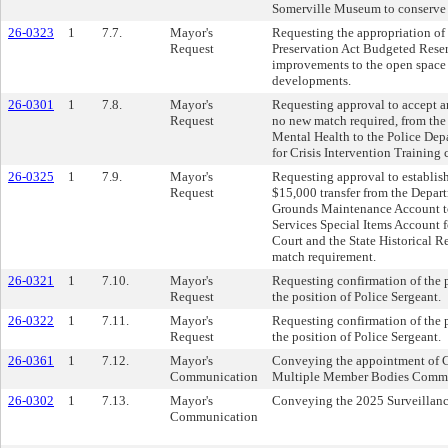
Somerville Museum to conserve ar
26-0323
1
7.7.
Mayor's
Requesting the appropriation o
Request
Preservation Act Budgeted Reser
improvements to the open space 
developments.
26-0301
1
7.8.
Mayor's
Requesting approval to accept a
Request
no new match required, from th
Mental Health to the Police Depa
for Crisis Intervention Training c
26-0325
1
7.9.
Mayor's
Requesting approval to establis
Request
$15,000 transfer from the Depart
Grounds Maintenance Account to
Services Special Items Account 
Court and the State Historical 
match requirement.
26-0321
1
7.10.
Mayor's
Requesting confirmation of the
Request
the position of Police Sergeant.
26-0322
1
7.11.
Mayor's
Requesting confirmation of the 
Request
the position of Police Sergeant.
26-0361
1
7.12.
Mayor's
Conveying the appointment of C
Communication
Multiple Member Bodies Commi
26-0302
1
7.13.
Mayor's
Conveying the 2025 Surveillan
Communication