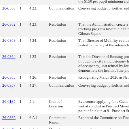
the $150 per pupil minimum aid 
26-0360
1
4.22.
Communication
Conveying budget priorities and
26-0362
1
4.23.
Resolution
That the Administration create a
tracking progress toward planni
Gilman Square.
26-0363
1
4.24.
Resolution
That Director of Mobility evalu
pedestrian safety at the interse
26-0364
1
4.25.
Resolution
That the Director of Housing pr
through the city’s inclusionary
of occupancy, unit refusal by lot
demonstrate the health of the pr
26-0365
1
4.26.
Resolution
Recognizing March 2026 as Nat
26-0357
1
4.27.
Communication
Conveying budget priorities and
26-0185
1
5.1.
Grant of
Eversource applying for a Grant o
Location
feet of conduit in Prospect Stree
point of pickup at 91 Prospect St
26-0332
1
6.A.1.
Committee
Report of the Committee on Fin
Report