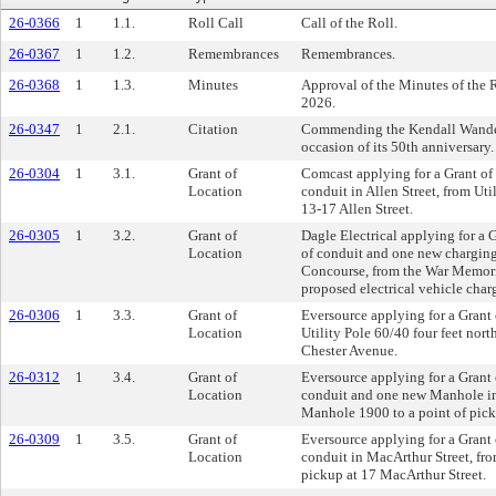
26-0366
1
1.1.
Roll Call
Call of the Roll.
26-0367
1
1.2.
Remembrances
Remembrances.
26-0368
1
1.3.
Minutes
Approval of the Minutes of the 
2026.
26-0347
1
2.1.
Citation
Commending the Kendall Wander
occasion of its 50th anniversary.
26-0304
1
3.1.
Grant of
Comcast applying for a Grant of L
Location
conduit in Allen Street, from Util
13-17 Allen Street.
26-0305
1
3.2.
Grant of
Dagle Electrical applying for a G
Location
of conduit and one new charging 
Concourse, from the War Memoria
proposed electrical vehicle charg
26-0306
1
3.3.
Grant of
Eversource applying for a Grant 
Location
Utility Pole 60/40 four feet north
Chester Avenue.
26-0312
1
3.4.
Grant of
Eversource applying for a Grant o
Location
conduit and one new Manhole in 
Manhole 1900 to a point of pic
26-0309
1
3.5.
Grant of
Eversource applying for a Grant o
Location
conduit in MacArthur Street, fro
pickup at 17 MacArthur Street.