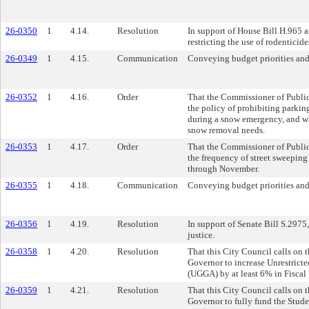
26-0350
1
4.14.
Resolution
In support of House Bill H.965 a
restricting the use of rodenticid
26-0349
1
4.15.
Communication
Conveying budget priorities and
26-0352
1
4.16.
Order
That the Commissioner of Public
the policy of prohibiting parking
during a snow emergency, and whe
snow removal needs.
26-0353
1
4.17.
Order
That the Commissioner of Public
the frequency of street sweeping
through November.
26-0355
1
4.18.
Communication
Conveying budget priorities and
26-0356
1
4.19.
Resolution
In support of Senate Bill S.2975,
justice.
26-0358
1
4.20.
Resolution
That this City Council calls on 
Governor to increase Unrestric
(UGGA) by at least 6% in Fiscal
26-0359
1
4.21.
Resolution
That this City Council calls on 
Governor to fully fund the Stud