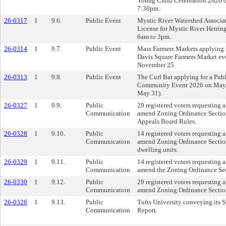
Young Child Celebration 2026 o
7:30pm.
26-0317
1
9.6.
Public Event
Mystic River Watershed Associat
License for Mystic River Herri
6am to 3pm.
26-0314
1
9.7.
Public Event
Mass Farmers Markets applying f
Davis Square Farmers Market e
November 25.
26-0313
1
9.8.
Public Event
The Curl Bar applying for a Pub
Community Event 2026 on May 3
May 31).
26-0327
1
9.9.
Public
29 registered voters requesting
Communication
amend Zoning Ordinance Section
Appeals Board Rules.
26-0328
1
9.10.
Public
14 registered voters requesting
Communication
amend Zoning Ordinance Section
dwelling units.
26-0329
1
9.11.
Public
14 registered voters requesting
Communication
amend the Zoning Ordinance Sec
26-0330
1
9.12.
Public
29 registered voters requesting
Communication
amend Zoning Ordinance Sectio
26-0326
1
9.13.
Public
Tufts University conveying its 
Communication
Report.