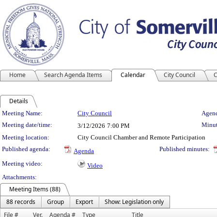
Home
Search Agenda Items
Calendar
City Council
C
Details
Meeting Details
Meeting Name:
City Council
Agend
Meeting date/time:
Minut
3/12/2026
7:00 PM
Meeting location:
City Council Chamber and Remote Participation
Published agenda:
Published minutes:
Agenda
Meeting video:
Video
Attachments:
Meeting Items (88)
88 records
Group
Export
Show: Legislation only
File #
Ver.
Agenda #
Type
Title