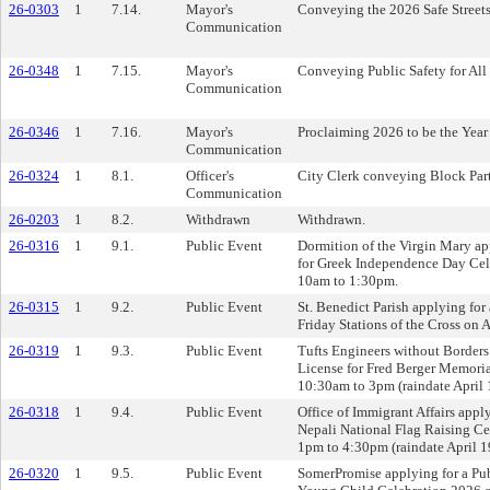
26-0303
1
7.14.
Mayor's
Conveying the 2026 Safe Street
Communication
26-0348
1
7.15.
Mayor's
Conveying Public Safety for All f
Communication
26-0346
1
7.16.
Mayor's
Proclaiming 2026 to be the Year 
Communication
26-0324
1
8.1.
Officer's
City Clerk conveying Block Part
Communication
26-0203
1
8.2.
Withdrawn
Withdrawn.
26-0316
1
9.1.
Public Event
Dormition of the Virgin Mary ap
for Greek Independence Day Cel
10am to 1:30pm.
26-0315
1
9.2.
Public Event
St. Benedict Parish applying for
Friday Stations of the Cross on 
26-0319
1
9.3.
Public Event
Tufts Engineers without Borders
License for Fred Berger Memori
10:30am to 3pm (raindate April 
26-0318
1
9.4.
Public Event
Office of Immigrant Affairs appl
Nepali National Flag Raising C
1pm to 4:30pm (raindate April 1
26-0320
1
9.5.
Public Event
SomerPromise applying for a Pub