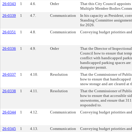
26-0343
1
4.6.
Order
That this City Council appoints 
Multiple Member Bodies Commi
26-0339
1
4.7.
Communication
In his capacity as President, co
Standing Committee assignment
for 2026.
26-0351
1
4.8.
Communication
Conveying budget priorities and
26-0336
1
4.9.
Order
That the Director of Inspectional
Council how to ensure that temp
conflict with handicapped parkin
handicapped parking spaces are r
dumpster permit.
26-0337
1
4.10.
Resolution
That the Commissioner of Public
how to ensure that handicapped p
snow storage and are cleared at t
26-0338
1
4.11.
Resolution
That the Commissioner of Public
how to ensure that accessible si
snowstorms, and ensure that 311 
responded to.
26-0344
1
4.12.
Communication
Conveying budget priorities and
26-0345
1
4.13.
Communication
Conveying budget priorities and