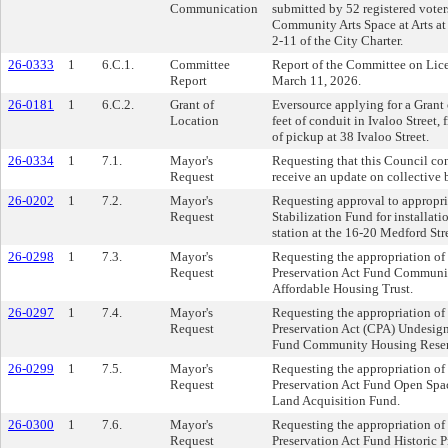
Communication
submitted by 52 registered voter
Community Arts Space at Arts at
2-11 of the City Charter.
26-0333
1
6.C.1.
Committee
Report of the Committee on Lice
Report
March 11, 2026.
26-0181
1
6.C.2.
Grant of
Eversource applying for a Grant o
Location
feet of conduit in Ivaloo Street, 
of pickup at 38 Ivaloo Street.
26-0334
1
7.1.
Mayor's
Requesting that this Council co
Request
receive an update on collective 
26-0202
1
7.2.
Mayor's
Requesting approval to appropri
Request
Stabilization Fund for installati
station at the 16-20 Medford Str
26-0298
1
7.3.
Mayor's
Requesting the appropriation o
Request
Preservation Act Fund Communit
Affordable Housing Trust.
26-0297
1
7.4.
Mayor's
Requesting the appropriation o
Request
Preservation Act (CPA) Undesig
Fund Community Housing Reser
26-0299
1
7.5.
Mayor's
Requesting the appropriation o
Request
Preservation Act Fund Open Spa
Land Acquisition Fund.
26-0300
1
7.6.
Mayor's
Requesting the appropriation o
Request
Preservation Act Fund Historic P