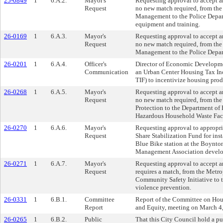
25-0849
1
6.A.2.
Mayor's
Requesting approval to accept 
Request
no new match required, from th
Management to the Police Depar
equipment and training.
26-0169
1
6.A.3.
Mayor's
Requesting approval to accept a
Request
no new match required, from th
Management to the Police Depart
26-0201
1
6.A.4.
Officer's
Director of Economic Developme
Communication
an Urban Center Housing Tax I
TIF) to incentivize housing prod
26-0268
1
6.A.5.
Mayor's
Requesting approval to accept a
Request
no new match required, from th
Protection to the Department of 
Hazardous Household Waste Faci
26-0270
1
6.A.6.
Mayor's
Requesting approval to appropri
Request
Share Stabilization Fund for inst
Blue Bike station at the Boynt
Management Association develo
26-0271
1
6.A.7.
Mayor's
Requesting approval to accept a
Request
requires a match, from the Metr
Community Safety Initiative to 
violence prevention.
26-0331
1
6.B.1.
Committee
Report of the Committee on H
Report
and Equity, meeting on March 4
26-0265
1
6.B.2.
Public
That this City Council hold a pu