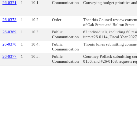
26-0371
1
10.1.
Communication
Conveying budget priorities and
26-0373
1
10.2.
Order
That this Council review constru
of Oak Street and Bolton Street.
26-0369
1
10.3.
Public
62 individuals, including 60 res
Communication
item #26-0114, Fiscal Year 2027 
26-0370
1
10.4.
Public
Thouis Jones submitting comment
Communication
26-0377
1
10.5.
Public
Courtney Pollack submitting co
Communication
0156, and #26-0168, requests reg