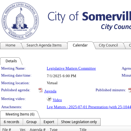
Home
Search Agenda Items
Calendar
City Council
C
Details
Meeting Details
Meeting Name:
Legislative Matters Committee
Agend
Meeting date/time:
Minut
7/1/2025
6:00 PM
Meeting location:
Virtual
Published agenda:
Published minutes:
Agenda
Meeting video:
Video
Attachments:
Leg Matters - 2025-07-01 Presentation (with 25-1044
Meeting Items (6)
6 records
Group
Export
Show: Legislation only
File #
Ver.
Agenda #
Type
Title