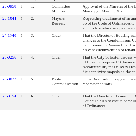
25-0950
1
1.
Committee
Approval of the Minutes of the 
Minutes
Meeting of May 13, 2025.
25-1044
1
2.
Mayor's
Requesting ordainment of an am
Request
65 of the Code of Ordinances to
and update relocation payments.
24-1740
1
3.
Order
That the Director of Housing assi
changes to the Condominium Co
Condominium Review Board to ful
prevent circumvention of tenant's
25-0256
1
4.
Order
That the City Solicitor discuss 
of Boston's proposed Ordinance 
Accountability for Delivery Prov
disincentivize mopeds on the c
25-0077
1
5.
Public
Chris Dwan submitting comments
Communication
recommendations.
25-0154
1
6.
Order
That the Director of Economic D
Council a plan to ensure compli
of Ordinances.