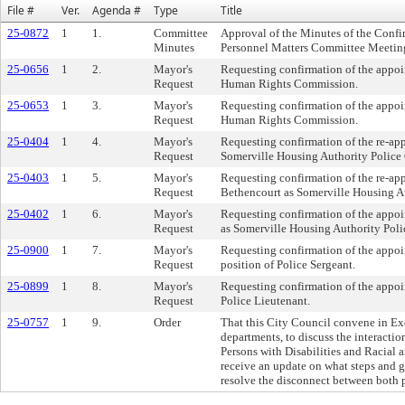
File #
Ver.
Agenda #
Type
Title
25-0872
1
1.
Committee
Approval of the Minutes of the Conf
Minutes
Personnel Matters Committee Meeting
25-0656
1
2.
Mayor's
Requesting confirmation of the appo
Request
Human Rights Commission.
25-0653
1
3.
Mayor's
Requesting confirmation of the appoi
Request
Human Rights Commission.
25-0404
1
4.
Mayor's
Requesting confirmation of the re-ap
Request
Somerville Housing Authority Police O
25-0403
1
5.
Mayor's
Requesting confirmation of the re-a
Request
Bethencourt as Somerville Housing Au
25-0402
1
6.
Mayor's
Requesting confirmation of the appoi
Request
as Somerville Housing Authority Polic
25-0900
1
7.
Mayor's
Requesting confirmation of the appoi
Request
position of Police Sergeant.
25-0899
1
8.
Mayor's
Requesting confirmation of the appoin
Request
Police Lieutenant.
25-0757
1
9.
Order
That this City Council convene in Ex
departments, to discuss the interact
Persons with Disabilities and Racial 
receive an update on what steps and g
resolve the disconnect between both p