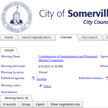
Home
Search Agenda Items
Calendar
City Council
C
Details
Meeting Details
Meeting Name:
Confirmation of Appointments and Personnel
Agend
Matters Committee
Meeting date/time:
Minut
6/4/2025
6:30 PM
Meeting location:
Virtual
Published agenda:
Published minutes:
Agenda
Meeting video:
Video
Attachments:
Meeting Items (9)
9 records
Group
Export
Show: Legislation only