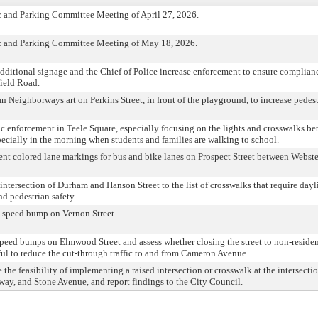
ic and Parking Committee Meeting of April 27, 2026.
fic and Parking Committee Meeting of May 18, 2026.
 additional signage and the Chief of Police increase enforcement to ensure complian
field Road.
n Neighborways art on Perkins Street, in front of the playground, to increase pedes
fic enforcement in Teele Square, especially focusing on the lights and crosswalks b
ecially in the morning when students and families are walking to school.
ent colored lane markings for bus and bike lanes on Prospect Street between Webst
intersection of Durham and Hanson Street to the list of crosswalks that require day
d pedestrian safety.
 a speed bump on Vernon Street.
 speed bumps on Elmwood Street and assess whether closing the street to non-reside
ul to reduce the cut-through traffic to and from Cameron Avenue.
 the feasibility of implementing a raised intersection or crosswalk at the intersectio
ay, and Stone Avenue, and report findings to the City Council.