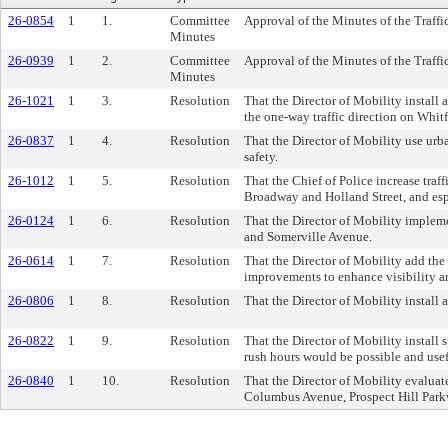
26-0854
1
1.
Committee
Approval of the Minutes of the Traff
Minutes
26-0939
1
2.
Committee
Approval of the Minutes of the Traf
Minutes
26-1021
1
3.
Resolution
That the Director of Mobility install
the one-way traffic direction on Whit
26-0837
1
4.
Resolution
That the Director of Mobility use urba
safety.
26-1012
1
5.
Resolution
That the Chief of Police increase traf
Broadway and Holland Street, and esp
26-0124
1
6.
Resolution
That the Director of Mobility implem
and Somerville Avenue.
26-0614
1
7.
Resolution
That the Director of Mobility add the 
improvements to enhance visibility an
26-0806
1
8.
Resolution
That the Director of Mobility install
26-0822
1
9.
Resolution
That the Director of Mobility install
rush hours would be possible and usef
26-0840
1
10.
Resolution
That the Director of Mobility evaluate
Columbus Avenue, Prospect Hill Parkw