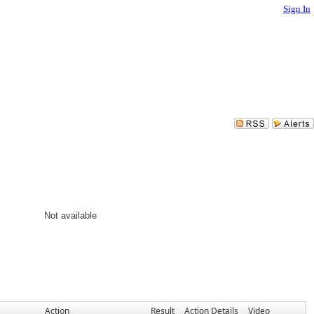
Sign In
Not available
Action
Result
Action Details
Video