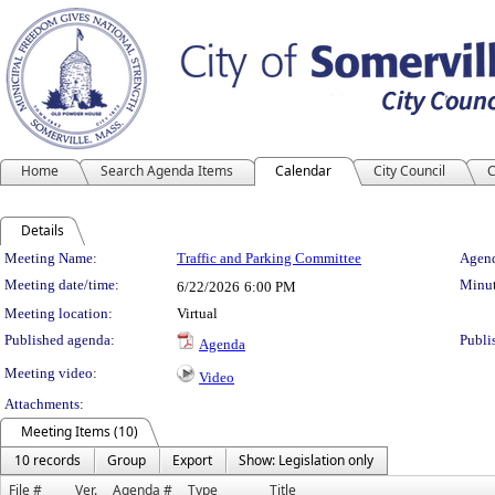
Home
Search Agenda Items
Calendar
City Council
C
Details
Meeting Details
Meeting Name:
Traffic and Parking Committee
Agend
Meeting date/time:
Minut
6/22/2026
6:00 PM
Meeting location:
Virtual
Published agenda:
Publi
Agenda
Meeting video:
Video
Attachments:
Meeting Items (10)
10 records
Group
Export
Show: Legislation only
File #
Ver.
Agenda #
Type
Title