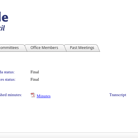
ommittees
Office Members
Past Meetings
a status:
Final
es status:
Final
shed minutes:
Transcript
Minutes