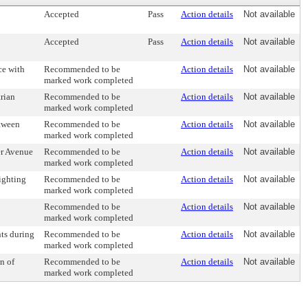
Accepted
Pass
Action details
Not available
Accepted
Pass
Action details
Not available
ce with
Recommended to be
Action details
Not available
marked work completed
trian
Recommended to be
Action details
Not available
marked work completed
etween
Recommended to be
Action details
Not available
marked work completed
er Avenue
Recommended to be
Action details
Not available
marked work completed
lighting
Recommended to be
Action details
Not available
marked work completed
Recommended to be
Action details
Not available
marked work completed
nts during
Recommended to be
Action details
Not available
marked work completed
n of
Recommended to be
Action details
Not available
marked work completed