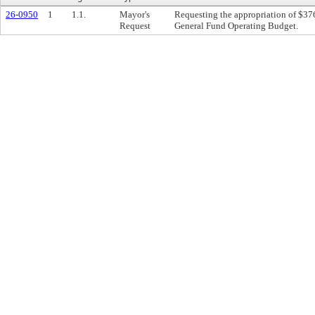
26-0950
1
1.1.
Mayor's
Requesting the appropriation of $37
Request
General Fund Operating Budget.