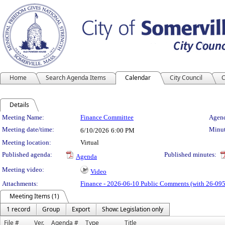
Home
Search Agenda Items
Calendar
City Council
C
Details
Meeting Details
Meeting Name:
Finance Committee
Agend
Meeting date/time:
Minut
6/10/2026
6:00 PM
Meeting location:
Virtual
Published agenda:
Published minutes:
Agenda
Meeting video:
Video
Attachments:
Finance - 2026-06-10 Public Comments (with 26-095
Meeting Items (1)
1 record
Group
Export
Show: Legislation only
File #
Ver.
Agenda #
Type
Title