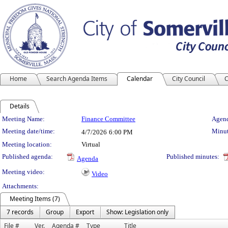
Home
Search Agenda Items
Calendar
City Council
C
Details
Meeting Details
Meeting Name:
Finance Committee
Agend
Meeting date/time:
Minut
4/7/2026
6:00 PM
Meeting location:
Virtual
Published agenda:
Published minutes:
Agenda
Meeting video:
Video
Attachments:
Meeting Items (7)
7 records
Group
Export
Show: Legislation only
File #
Ver.
Agenda #
Type
Title