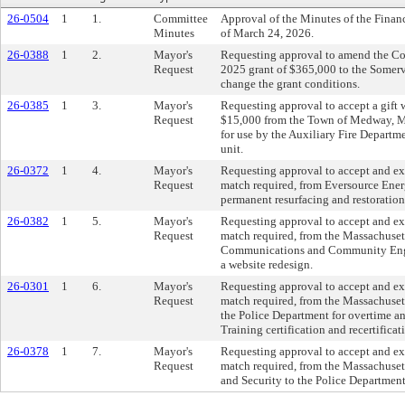
26-0504
1
1.
Committee
Approval of the Minutes of the Fina
Minutes
of March 24, 2026.
26-0388
1
2.
Mayor's
Requesting approval to amend the C
Request
2025 grant of $365,000 to the Somer
change the grant conditions.
26-0385
1
3.
Mayor's
Requesting approval to accept a gift 
Request
$15,000 from the Town of Medway, Ma
for use by the Auxiliary Fire Departm
unit.
26-0372
1
4.
Mayor's
Requesting approval to accept and e
Request
match required, from Eversource Ener
permanent resurfacing and restoration 
26-0382
1
5.
Mayor's
Requesting approval to accept and e
Request
match required, from the Massachuset
Communications and Community Enga
a website redesign.
26-0301
1
6.
Mayor's
Requesting approval to accept and e
Request
match required, from the Massachuset
the Police Department for overtime and
Training certification and recertificat
26-0378
1
7.
Mayor's
Requesting approval to accept and e
Request
match required, from the Massachusett
and Security to the Police Departmen