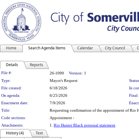
Home
Search Agenda Items
Calendar
City Council
C
Details
Reports
Legislation Details
File #:
26-1099
Version:
1
Type:
Mayor's Request
Status
File created:
6/18/2026
In con
On agenda:
6/25/2026
Final 
Enactment date:
7/9/2026
Enact
Title:
Requesting confirmation of the appointment of Rio 
Code sections:
Appointment -
Attachments:
1.
Rio Hunter Black personal statement
History (4)
Text