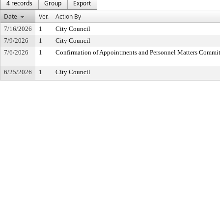
4 records
Group
Export
Date
Ver.
Action By
7/16/2026
1
City Council
7/9/2026
1
City Council
7/6/2026
1
Confirmation of Appointments and Personnel Matters Commit
6/25/2026
1
City Council