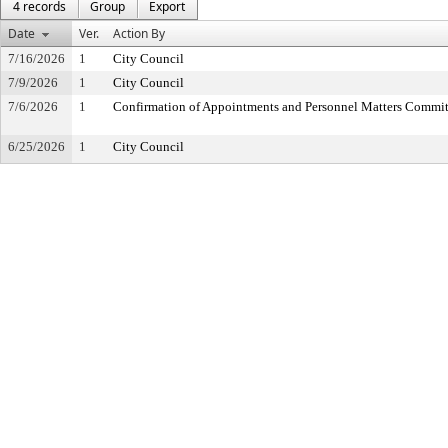
4 records
Group
Export
Date
Ver.
Action By
7/16/2026
1
City Council
7/9/2026
1
City Council
7/6/2026
1
Confirmation of Appointments and Personnel Matters Commit
6/25/2026
1
City Council