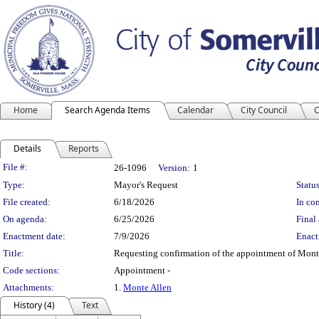
Home
Search Agenda Items
Calendar
City Council
C
Details
Reports
Legislation Details
File #:
26-1096
Version:
1
Type:
Mayor's Request
Status
File created:
6/18/2026
In con
On agenda:
6/25/2026
Final 
Enactment date:
7/9/2026
Enact
Title:
Requesting confirmation of the appointment of Mont
Code sections:
Appointment -
Attachments:
1.
Monte Allen
History (4)
Text