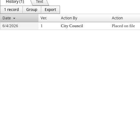
History (1)
Text
1 record
Group
Export
Date
Ver.
Action By
Action
6/4/2026
1
City Council
Placed on file