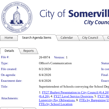
Home
Search Agenda Items
Calendar
City Council
C
Details
Reports
Legislation Details
File #:
26-0974
Version:
1
Type:
Officer's Communication
Status
File created:
6/2/2026
In con
On agenda:
6/4/2026
Final 
Enactment date:
6/4/2026
Enact
Title:
Superintendent of Schools conveying the School Dep
1.
FY27 Budget Presentation to City Council (6.4.26
(6.4.26)
, 4.
FY27 Level Service Overview
, 5.
FY27 Mas
Attachments:
Longevity Pay Obligations
, 9.
FTEs by Bargaining U
FTEs by School Location