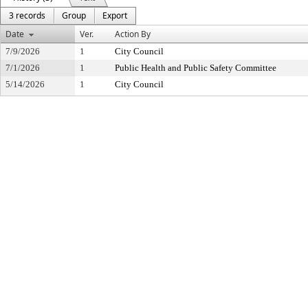
3 records
Group
Export
Date
Ver.
Action By
7/9/2026
1
City Council
7/1/2026
1
Public Health and Public Safety Committee
5/14/2026
1
City Council