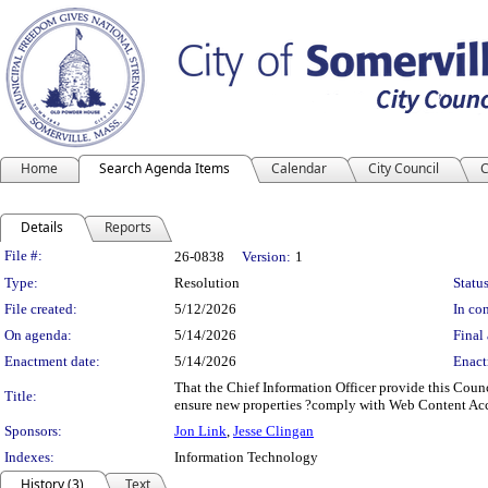
Home
Search Agenda Items
Calendar
City Council
C
Details
Reports
Legislation Details
File #:
26-0838
Version:
1
Type:
Resolution
Status
File created:
5/12/2026
In con
On agenda:
5/14/2026
Final 
Enactment date:
5/14/2026
Enact
That the Chief Information Officer provide this Counci
Title:
ensure new properties ?comply with Web Content Acces
Sponsors:
Jon Link
,
Jesse Clingan
Indexes:
Information Technology
History (3)
Text