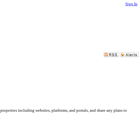
Sign In
 properties including websites, platforms, and portals, and share any plans to