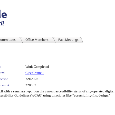
ommittees
Office Members
Past Meetings
:
Work Completed
trol:
City Council
action:
7/9/2026
ment #:
220657
l with a summary report on the current accessibility status of city-operated digital
sibility Guidelines (WCAG) using principles like “accessibility-first design."