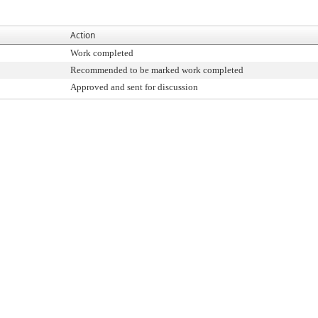
Action
Work completed
Recommended to be marked work completed
Approved and sent for discussion