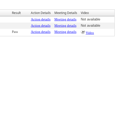
Result
Action Details
Meeting Details
Video
Action details
Meeting details
Not available
Action details
Meeting details
Not available
Pass
Action details
Meeting details
Video