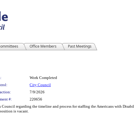
ommittees
Office Members
Past Meetings
:
Work Completed
trol:
City Council
action:
7/9/2026
ment #:
220656
is Council regarding the timeline and process for staffing the Americans with Disab
osition is vacant.