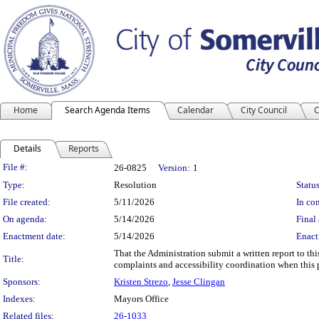
Home
Search Agenda Items
Calendar
City Council
C
Details
Reports
Legislation Details
File #:
26-0825
Version:
1
Type:
Resolution
Status
File created:
5/11/2026
In con
On agenda:
5/14/2026
Final 
Enactment date:
5/14/2026
Enact
That the Administration submit a written report to th
Title:
complaints and accessibility coordination when this p
Sponsors:
Kristen Strezo
,
Jesse Clingan
Indexes:
Mayors Office
Related files:
26-1033