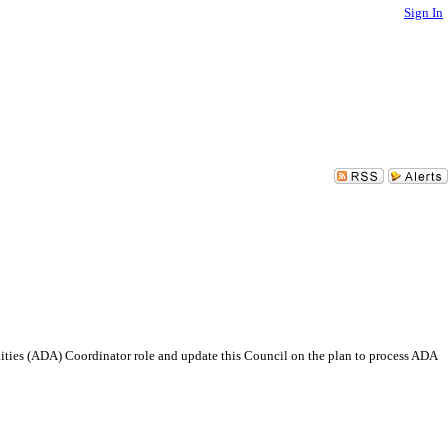
Sign In
ilities (ADA) Coordinator role and update this Council on the plan to process ADA