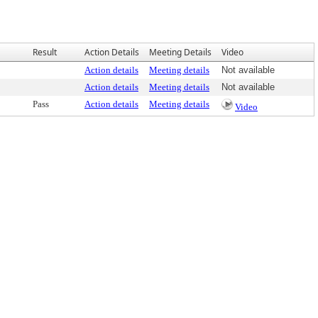
Result
Action Details
Meeting Details
Video
Action details
Meeting details
Not available
Action details
Meeting details
Not available
Pass
Action details
Meeting details
Video