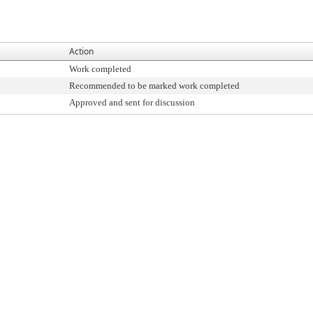
Action
Work completed
Recommended to be marked work completed
Approved and sent for discussion