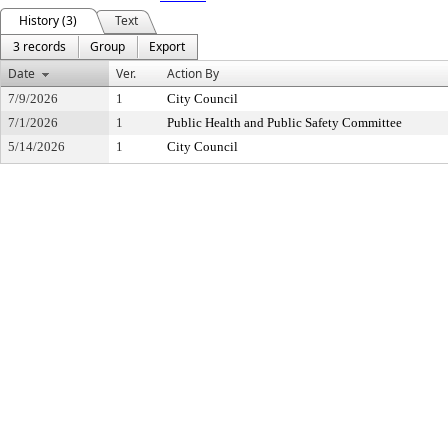
History (3)
Text
3 records
Group
Export
Date
Ver.
Action By
7/9/2026
1
City Council
7/1/2026
1
Public Health and Public Safety Committee
5/14/2026
1
City Council