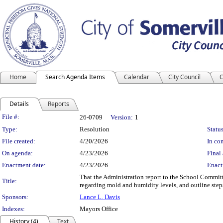
Home
Search Agenda Items
Calendar
City Council
C
Details
Reports
Legislation Details
File #:
26-0709
Version:
1
Type:
Resolution
Status
File created:
4/20/2026
In con
On agenda:
4/23/2026
Final 
Enactment date:
4/23/2026
Enact
That the Administration report to the School Committ
Title:
regarding mold and humidity levels, and outline step
Sponsors:
Lance L. Davis
Indexes:
Mayors Office
History (4)
Text