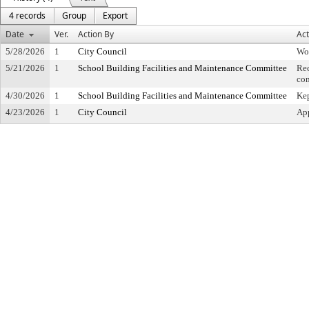
4 records
Group
Export
Date
Ver.
Action By
Act
5/28/2026
1
City Council
Wo
5/21/2026
1
School Building Facilities and Maintenance Committee
Re
co
4/30/2026
1
School Building Facilities and Maintenance Committee
Kep
4/23/2026
1
City Council
App