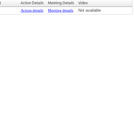
t
Action Details
Meeting Details
Video
Action details
Meeting details
Not available