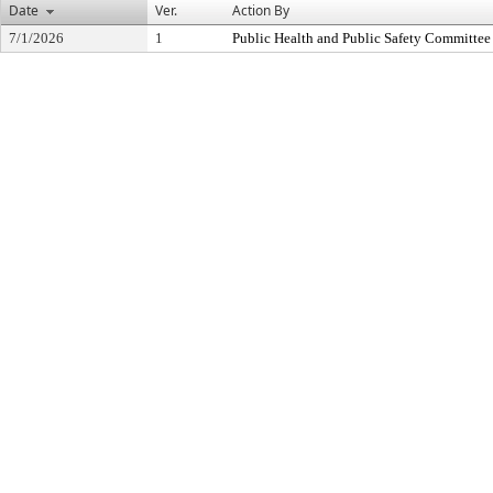
Date
Ver.
Action By
7/1/2026
1
Public Health and Public Safety Committee