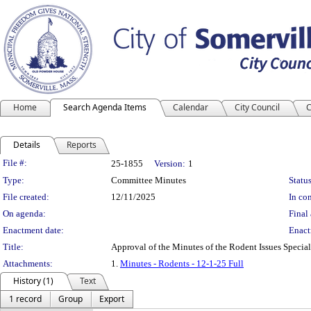
Home
Search Agenda Items
Calendar
City Council
C
Details
Reports
Legislation Details
File #:
25-1855
Version:
1
Type:
Committee Minutes
Status
File created:
12/11/2025
In con
On agenda:
Final 
Enactment date:
Enact
Title:
Approval of the Minutes of the Rodent Issues Speci
Attachments:
1.
Minutes - Rodents - 12-1-25 Full
History (1)
Text
1 record
Group
Export