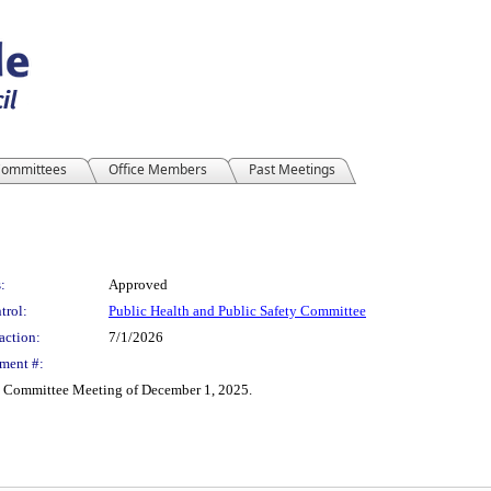
ommittees
Office Members
Past Meetings
:
Approved
trol:
Public Health and Public Safety Committee
action:
7/1/2026
ment #:
al Committee Meeting of December 1, 2025.