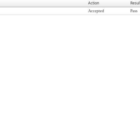
Action
Resul
Accepted
Pass