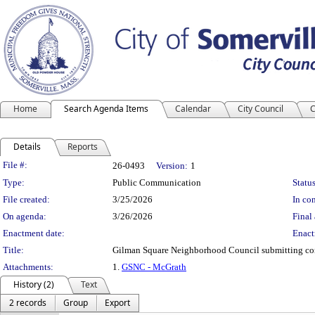
Home
Search Agenda Items
Calendar
City Council
C
Details
Reports
Legislation Details
File #:
26-0493
Version:
1
Type:
Public Communication
Status
File created:
3/25/2026
In con
On agenda:
3/26/2026
Final 
Enactment date:
Enact
Title:
Gilman Square Neighborhood Council submitting co
Attachments:
1.
GSNC - McGrath
History (2)
Text
2 records
Group
Export