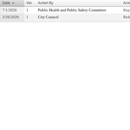
Date
Ver.
Action By
Act
7/1/2026
1
Public Health and Public Safety Committee
Kep
3/26/2026
1
City Council
Ref