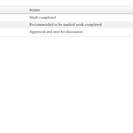
Action
Work completed
Recommended to be marked work completed
Approved and sent for discussion