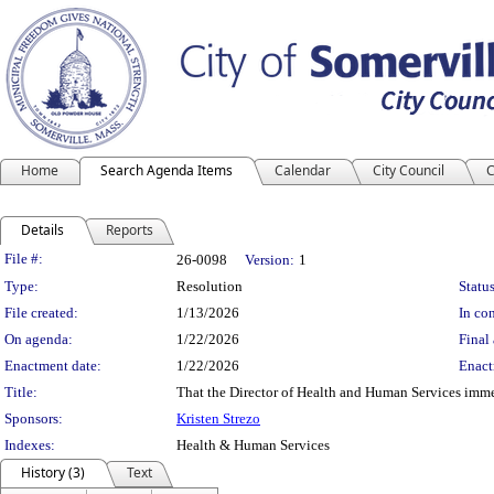
Home
Search Agenda Items
Calendar
City Council
C
Details
Reports
Legislation Details
File #:
26-0098
Version:
1
Type:
Resolution
Status
File created:
1/13/2026
In con
On agenda:
1/22/2026
Final 
Enactment date:
1/22/2026
Enact
Title:
That the Director of Health and Human Services immed
Sponsors:
Kristen Strezo
Indexes:
Health & Human Services
History (3)
Text