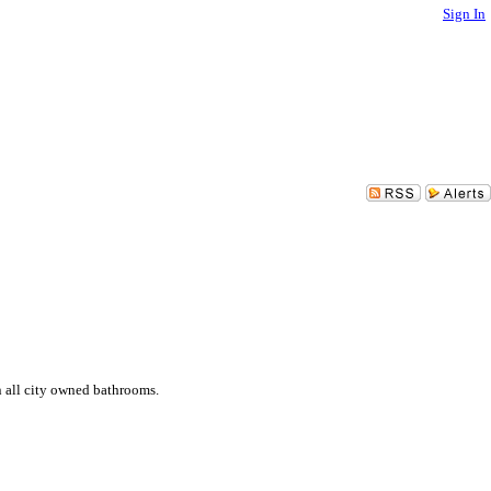
Sign In
n all city owned bathrooms.