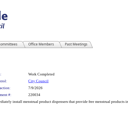
ommittees
Office Members
Past Meetings
:
Work Completed
trol:
City Council
action:
7/9/2026
ment #:
220034
iately install menstrual product dispensers that provide free menstrual products i