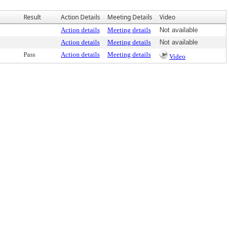
Result
Action Details
Meeting Details
Video
Action details
Meeting details
Not available
Action details
Meeting details
Not available
Pass
Action details
Meeting details
Video