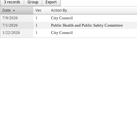
3 records
Group
Export
Date
Ver.
Action By
7/9/2026
1
City Council
7/1/2026
1
Public Health and Public Safety Committee
1/22/2026
1
City Council