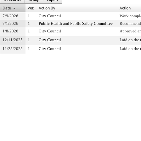
Date
Ver.
Action By
Action
7/9/2026
1
City Council
Work compl
7/1/2026
1
Public Health and Public Safety Committee
Recommende
1/8/2026
1
City Council
Approved and
12/11/2025
1
City Council
Laid on the 
11/25/2025
1
City Council
Laid on the 