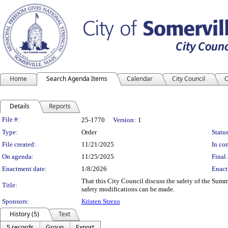
Home
Search Agenda Items
Calendar
City Council
C
Details
Reports
Legislation Details
File #:
25-1770
Version:
1
Type:
Order
Status
File created:
11/21/2025
In con
On agenda:
11/25/2025
Final 
Enactment date:
1/8/2026
Enact
That this City Council discuss the safety of the Sum
Title:
safety modifications can be made.
Sponsors:
Kristen Strezo
History (5)
Text
5 records
Group
Export