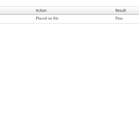
Action
Result
Placed on file
Pass