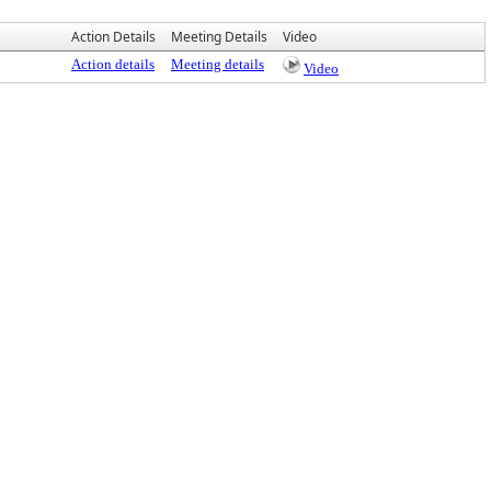
Action Details
Meeting Details
Video
Action details
Meeting details
Video