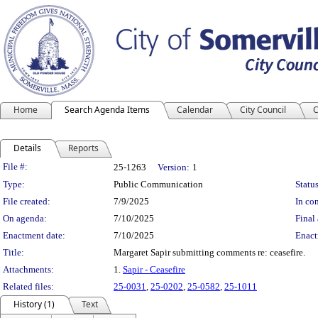
Home
Search Agenda Items
Calendar
City Council
C
Details
Reports
Legislation Details
File #:
25-1263
Version:
1
Type:
Public Communication
Status
File created:
7/9/2025
In con
On agenda:
7/10/2025
Final 
Enactment date:
7/10/2025
Enact
Title:
Margaret Sapir submitting comments re: ceasefire.
Attachments:
1.
Sapir - Ceasefire
Related files:
25-0031
,
25-0202
,
25-0582
,
25-1011
History (1)
Text