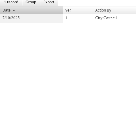
1 record
Group
Export
Date
Ver.
Action By
7/10/2025
1
City Council