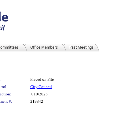
ommittees
Office Members
Past Meetings
:
Placed on File
trol:
City Council
action:
7/10/2025
ment #:
219342