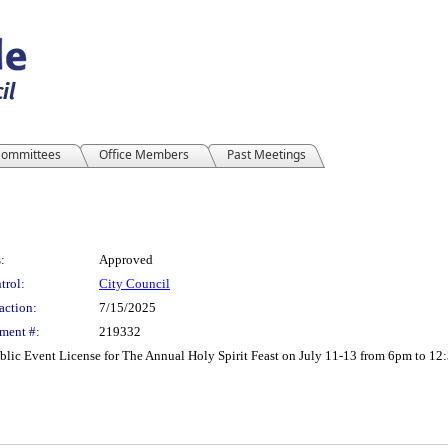
ommittees
Office Members
Past Meetings
:
Approved
trol:
City Council
action:
7/15/2025
ment #:
219332
lic Event License for The Annual Holy Spirit Feast on July 11-13 from 6pm to 12