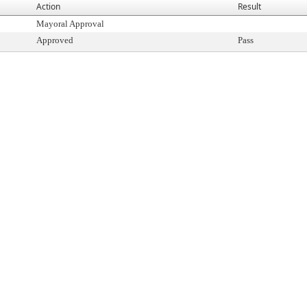
Action
Result
Mayoral Approval
Approved
Pass