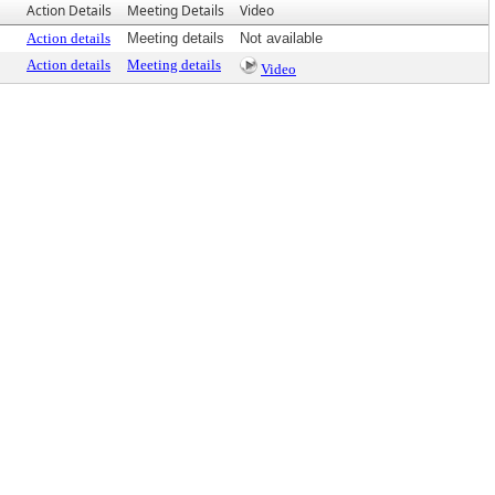
Action Details
Meeting Details
Video
Action details
Meeting details
Not available
Action details
Meeting details
Video