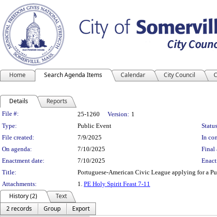
Home
Search Agenda Items
Calendar
City Council
C
Details
Reports
Legislation Details
File #:
25-1260
Version:
1
Type:
Public Event
Status
File created:
7/9/2025
In con
On agenda:
7/10/2025
Final 
Enactment date:
7/10/2025
Enact
Title:
Portuguese-American Civic League applying for a Pub
Attachments:
1.
PE Holy Spirit Feast 7-11
History (2)
Text
2 records
Group
Export