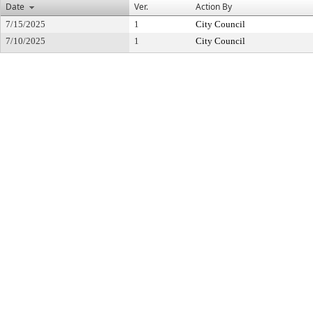
Date
Ver.
Action By
7/15/2025
1
City Council
7/10/2025
1
City Council