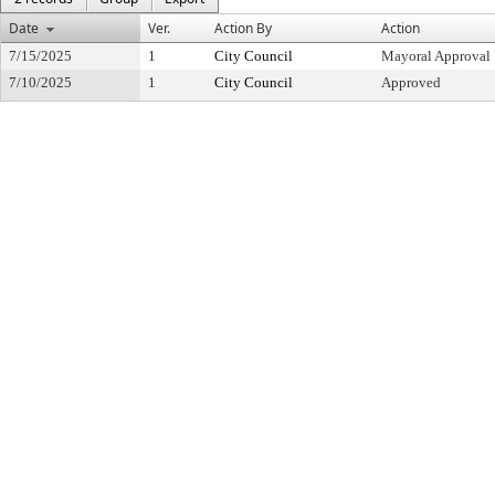
Date
Ver.
Action By
Action
7/15/2025
1
City Council
Mayoral Approval
7/10/2025
1
City Council
Approved