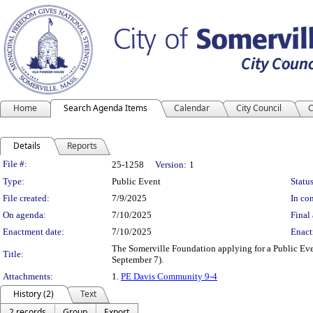
Home
Search Agenda Items
Calendar
City Council
C
Details
Reports
Legislation Details
File #:
25-1258
Version:
1
Type:
Public Event
Status
File created:
7/9/2025
In con
On agenda:
7/10/2025
Final 
Enactment date:
7/10/2025
Enact
The Somerville Foundation applying for a Public Ev
Title:
September 7).
Attachments:
1.
PE Davis Community 9-4
History (2)
Text
2 records
Group
Export