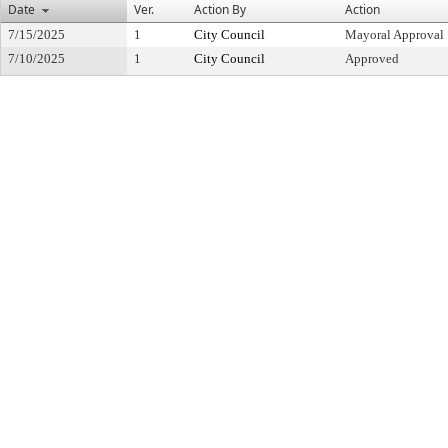
Date
Ver.
Action By
Action
7/15/2025
1
City Council
Mayoral Approval
7/10/2025
1
City Council
Approved