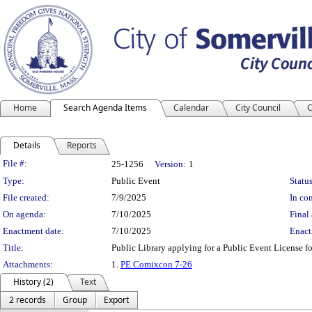
Home
Search Agenda Items
Calendar
City Council
C
Details
Reports
Legislation Details
File #:
25-1256
Version:
1
Type:
Public Event
Status
File created:
7/9/2025
In con
On agenda:
7/10/2025
Final 
Enactment date:
7/10/2025
Enact
Title:
Public Library applying for a Public Event License 
Attachments:
1.
PE Comixcon 7-26
History (2)
Text
2 records
Group
Export