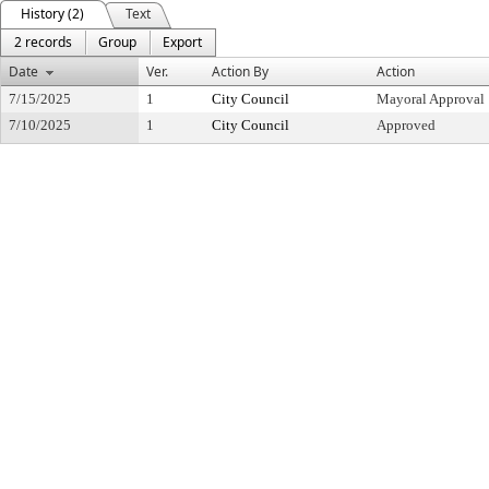
History (2)
Text
2 records
Group
Export
Date
Ver.
Action By
Action
7/15/2025
1
City Council
Mayoral Approval
7/10/2025
1
City Council
Approved