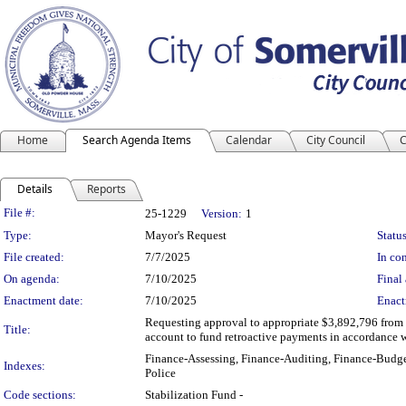
Home
Search Agenda Items
Calendar
City Council
C
Details
Reports
Legislation Details
File #:
25-1229
Version:
1
Type:
Mayor's Request
Status
File created:
7/7/2025
In con
On agenda:
7/10/2025
Final 
Enactment date:
7/10/2025
Enact
Requesting approval to appropriate $3,892,796 from
Title:
account to fund retroactive payments in accordance 
Finance-Assessing, Finance-Auditing, Finance-Budge
Indexes:
Police
Code sections:
Stabilization Fund -