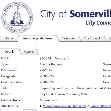
Home
Search Agenda Items
Calendar
City Council
C
Details
Reports
Legislation Details
File #:
25-1244
Version:
1
Type:
Mayor's Request
Status
File created:
7/8/2025
In con
On agenda:
7/10/2025
Final 
Enactment date:
7/10/2025
Enact
Title:
Requesting confirmation of the appointment of Victor 
Indexes:
City Clerk, Human Resources, Police
Code sections:
Appointment -
Attachments:
1.
Victor Souza Resume_Redacted
, 2.
Police Officer 