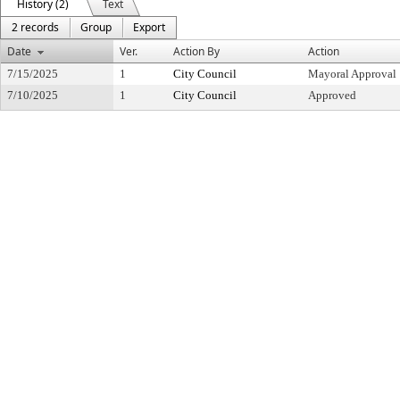
History (2)
Text
2 records
Group
Export
Date
Ver.
Action By
Action
7/15/2025
1
City Council
Mayoral Approval
7/10/2025
1
City Council
Approved