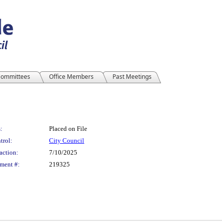
ommittees
Office Members
Past Meetings
:
Placed on File
trol:
City Council
action:
7/10/2025
ment #:
219325