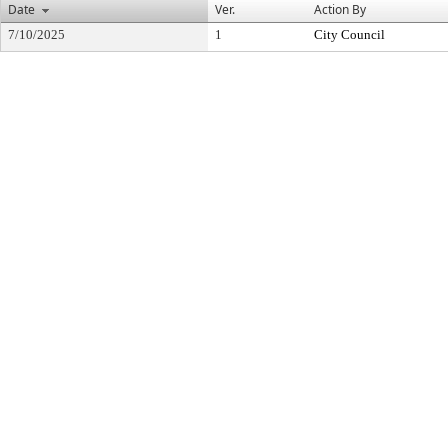
Date
Ver.
Action By
7/10/2025
1
City Council