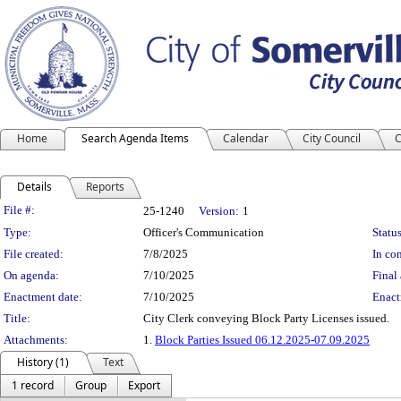
Home
Search Agenda Items
Calendar
City Council
C
Details
Reports
Legislation Details
File #:
25-1240
Version:
1
Type:
Officer's Communication
Status
File created:
7/8/2025
In con
On agenda:
7/10/2025
Final 
Enactment date:
7/10/2025
Enact
Title:
City Clerk conveying Block Party Licenses issued.
Attachments:
1.
Block Parties Issued 06.12.2025-07.09.2025
History (1)
Text
1 record
Group
Export