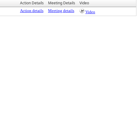
Action Details
Meeting Details
Video
Action details
Meeting details
Video