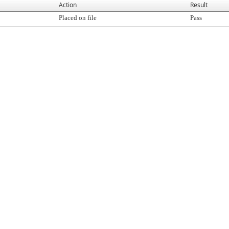
Action
Result
Placed on file
Pass