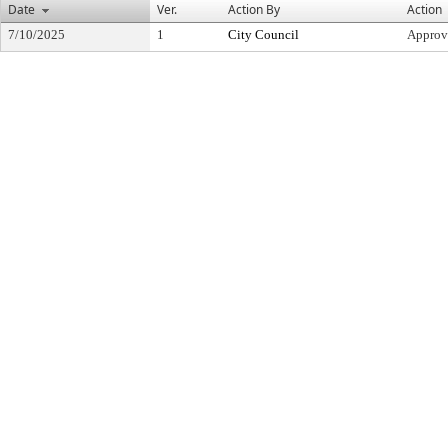
Date
Ver.
Action By
Action
7/10/2025
1
City Council
Approv