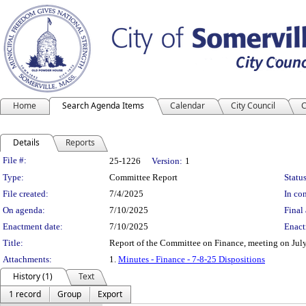
Home
Search Agenda Items
Calendar
City Council
C
Details
Reports
Legislation Details
File #:
25-1226
Version:
1
Type:
Committee Report
Status
File created:
7/4/2025
In con
On agenda:
7/10/2025
Final 
Enactment date:
7/10/2025
Enact
Title:
Report of the Committee on Finance, meeting on July
Attachments:
1.
Minutes - Finance - 7-8-25 Dispositions
History (1)
Text
1 record
Group
Export