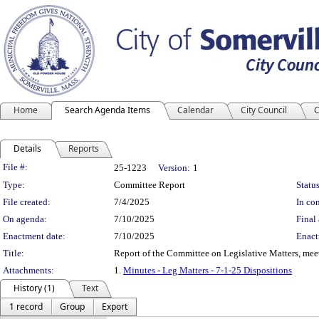
Home
Search Agenda Items
Calendar
City Council
C
Details
Reports
Legislation Details
File #:
25-1223
Version:
1
Type:
Committee Report
Status
File created:
7/4/2025
In con
On agenda:
7/10/2025
Final 
Enactment date:
7/10/2025
Enact
Title:
Report of the Committee on Legislative Matters, mee
Attachments:
1.
Minutes - Leg Matters - 7-1-25 Dispositions
History (1)
Text
1 record
Group
Export