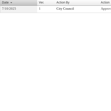
Date
Ver.
Action By
Action
7/10/2025
1
City Council
Approv