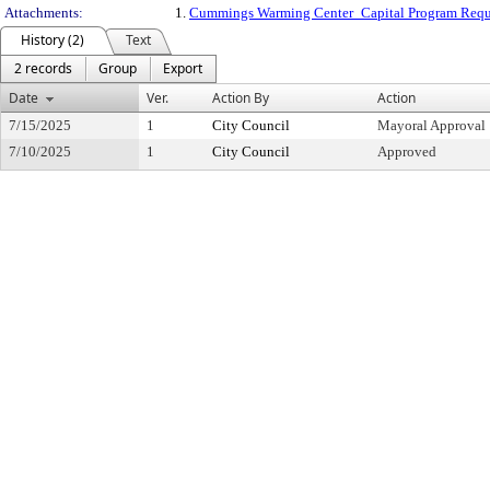
Attachments:
1.
Cummings Warming Center_Capital Program Requ
History (2)
Text
2 records
Group
Export
Date
Ver.
Action By
Action
7/15/2025
1
City Council
Mayoral Approval
7/10/2025
1
City Council
Approved