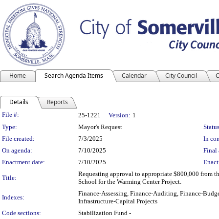
Home
Search Agenda Items
Calendar
City Council
C
Details
Reports
Legislation Details
File #:
25-1221
Version:
1
Type:
Mayor's Request
Status
File created:
7/3/2025
In con
On agenda:
7/10/2025
Final 
Enactment date:
7/10/2025
Enact
Requesting approval to appropriate $800,000 from th
Title:
School for the Warming Center Project.
Finance-Assessing, Finance-Auditing, Finance-Budge
Indexes:
Infrastructure-Capital Projects
Code sections:
Stabilization Fund -