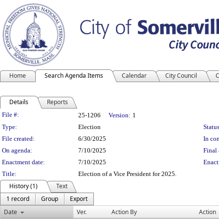
Home
Search Agenda Items
Calendar
City Council
C
Details
Reports
Legislation Details
File #:
25-1206
Version:
1
Type:
Election
Status
File created:
6/30/2025
In con
On agenda:
7/10/2025
Final 
Enactment date:
7/10/2025
Enact
Title:
Election of a Vice President for 2025.
History (1)
Text
1 record
Group
Export
Date
Ver.
Action By
Action