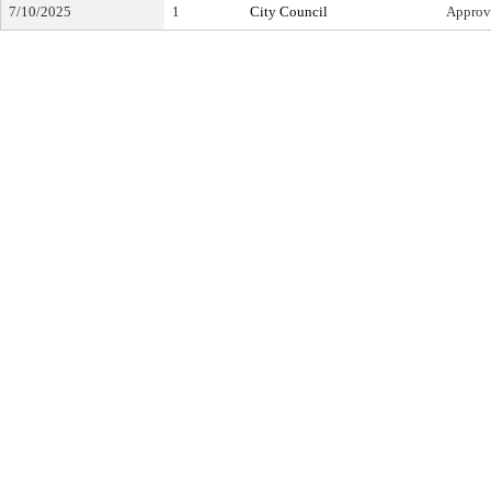
7/10/2025
1
City Council
Approv