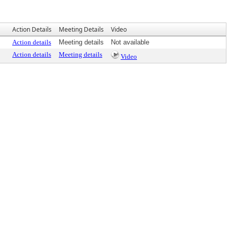
Action Details
Meeting Details
Video
Action details
Meeting details
Not available
Action details
Meeting details
Video