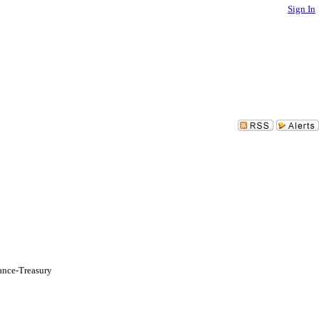
Sign In
ance-Treasury