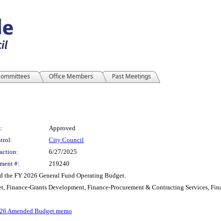
ommittees
Office Members
Past Meetings
:
Approved
trol:
City Council
action:
6/27/2025
ment #:
219240
nd the FY 2026 General Fund Operating Budget.
t, Finance-Grants Development, Finance-Procurement & Contracting Services, Fin
26 Amended Budget memo