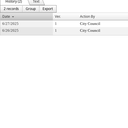
History (2)
Text
2 records
Group
Export
Date
Ver.
Action By
6/27/2025
1
City Council
6/26/2025
1
City Council