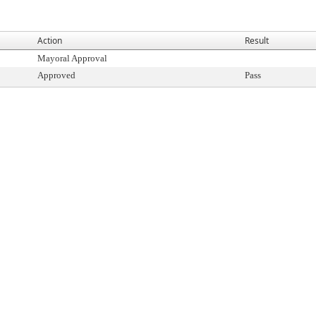
Action
Result
Mayoral Approval
Approved
Pass