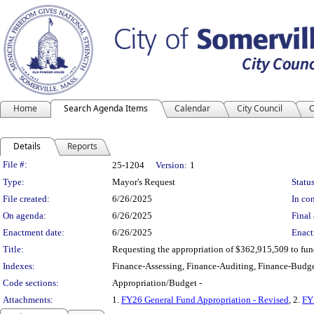
Home
Search Agenda Items
Calendar
City Council
C
Details
Reports
Legislation Details
File #:
25-1204
Version:
1
Type:
Mayor's Request
Status
File created:
6/26/2025
In con
On agenda:
6/26/2025
Final 
Enactment date:
6/26/2025
Enact
Title:
Requesting the appropriation of $362,915,509 to fu
Indexes:
Finance-Assessing, Finance-Auditing, Finance-Budge
Code sections:
Appropriation/Budget -
Attachments:
1.
FY26 General Fund Appropriation - Revised
, 2.
FY