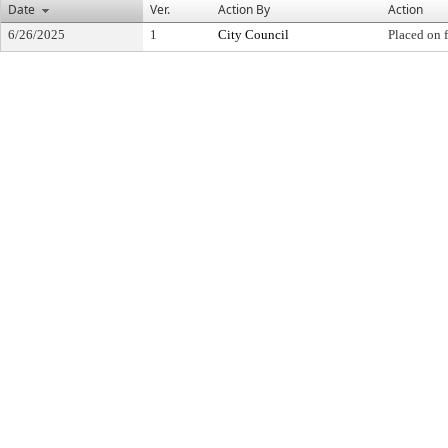
Date
Ver.
Action By
Action
6/26/2025
1
City Council
Placed on f