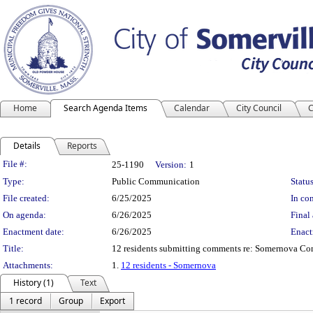
Home
Search Agenda Items
Calendar
City Council
C
Details
Reports
Legislation Details
File #:
25-1190
Version:
1
Type:
Public Communication
Status
File created:
6/25/2025
In con
On agenda:
6/26/2025
Final 
Enactment date:
6/26/2025
Enact
Title:
12 residents submitting comments re: Somernova Co
Attachments:
1.
12 residents - Somernova
History (1)
Text
1 record
Group
Export