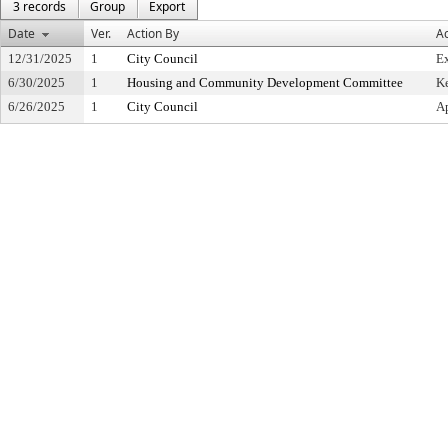
3 records
Group
Export
Date
Ver.
Action By
Ac
12/31/2025
1
City Council
Ex
6/30/2025
1
Housing and Community Development Committee
Ke
6/26/2025
1
City Council
Ap