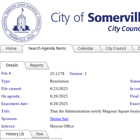
Home
Search Agenda Items
Calendar
City Council
C
Details
Reports
Legislation Details
File #:
25-1178
Version:
1
Type:
Resolution
Status
File created:
6/23/2025
In con
On agenda:
6/26/2025
Final 
Enactment date:
6/26/2025
Enact
Title:
That the Administration notify Magoun Square busine
Sponsors:
Naima Sait
Indexes:
Mayors Office
History (3)
Text