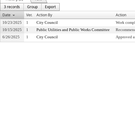
3 records
Group
Export
Date
Ver.
Action By
Action
10/23/2025
1
City Council
Work compl
10/15/2025
1
Public Utilities and Public Works Committee
Recommende
6/26/2025
1
City Council
Approved an