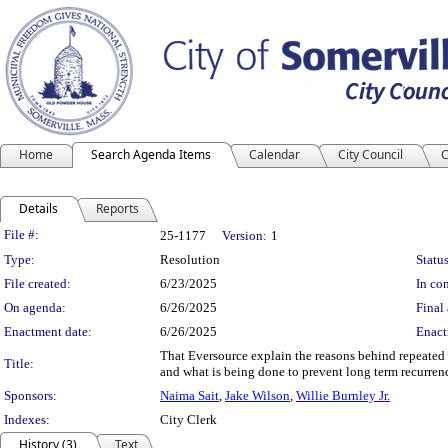
Home
Search Agenda Items
Calendar
City Council
C
Details
Reports
Legislation Details
File #:
25-1177
Version:
1
Type:
Resolution
Status
File created:
6/23/2025
In con
On agenda:
6/26/2025
Final 
Enactment date:
6/26/2025
Enact
That Eversource explain the reasons behind repeated
Title:
and what is being done to prevent long term recurren
Sponsors:
Naima Sait
,
Jake Wilson
,
Willie Burnley Jr.
Indexes:
City Clerk
History (3)
Text