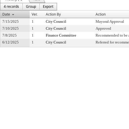
4 records
Group
Export
Date
Ver.
Action By
Action
7/15/2025
1
City Council
Mayoral Approval
7/10/2025
1
City Council
Approved
7/8/2025
1
Finance Committee
Recommended to be 
6/12/2025
1
City Council
Referred for recomm