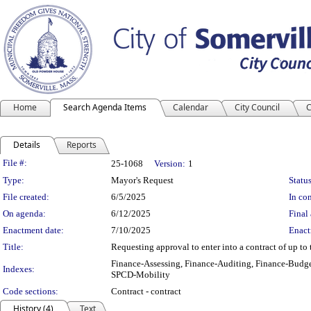
Home
Search Agenda Items
Calendar
City Council
C
Details
Reports
Legislation Details
File #:
25-1068
Version:
1
Type:
Mayor's Request
Status
File created:
6/5/2025
In con
On agenda:
6/12/2025
Final 
Enactment date:
7/10/2025
Enact
Title:
Requesting approval to enter into a contract of up to 
Finance-Assessing, Finance-Auditing, Finance-Budge
Indexes:
SPCD-Mobility
Code sections:
Contract - contract
History (4)
Text