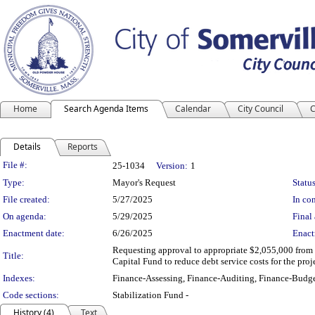
Home
Search Agenda Items
Calendar
City Council
C
Details
Reports
Legislation Details
File #:
25-1034
Version:
1
Type:
Mayor's Request
Status
File created:
5/27/2025
In con
On agenda:
5/29/2025
Final 
Enactment date:
6/26/2025
Enact
Requesting approval to appropriate $2,055,000 from 
Title:
Capital Fund to reduce debt service costs for the proj
Indexes:
Finance-Assessing, Finance-Auditing, Finance-Budge
Code sections:
Stabilization Fund -
History (4)
Text