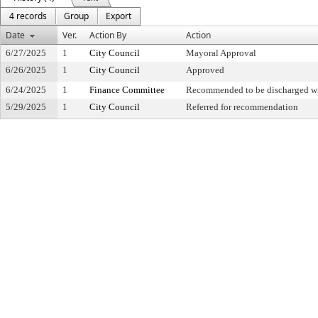
4 records
Group
Export
Date
Ver.
Action By
Action
6/27/2025
1
City Council
Mayoral Approval
6/26/2025
1
City Council
Approved
6/24/2025
1
Finance Committee
Recommended to be discharged w
5/29/2025
1
City Council
Referred for recommendation