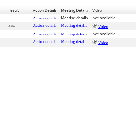
Result
Action Details
Meeting Details
Video
Action details
Meeting details
Not available
Pass
Action details
Meeting details
Video
Action details
Meeting details
Not available
Action details
Meeting details
Video