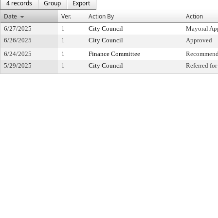
4 records
Group
Export
Date
Ver.
Action By
Action
6/27/2025
1
City Council
Mayoral Ap
6/26/2025
1
City Council
Approved
6/24/2025
1
Finance Committee
Recommende
5/29/2025
1
City Council
Referred fo