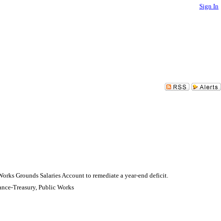
Sign In
orks Grounds Salaries Account to remediate a year-end deficit.
ance-Treasury, Public Works