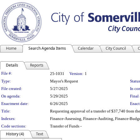
Home
Search Agenda Items
Calendar
City Council
C
Details
Reports
Legislation Details
File #:
25-1031
Version:
1
Type:
Mayor's Request
Status
File created:
5/27/2025
In con
On agenda:
5/29/2025
Final 
Enactment date:
6/26/2025
Enact
Title:
Requesting approval of a transfer of $37,740 from th
Indexes:
Finance-Assessing, Finance-Auditing, Finance-Budge
Code sections:
Transfer of Funds -
History (4)
Text