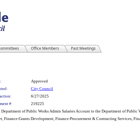
ommittees
Office Members
Past Meetings
:
Approved
trol:
City Council
action:
6/27/2025
ment #:
219225
e Department of Public Works Admin Salaries Account to the Department of Public W
t, Finance-Grants Development, Finance-Procurement & Contracting Services, Fin