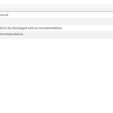
proval
d to be discharged with no recommendation
r recommendation