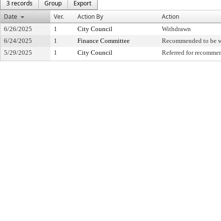
3 records
Group
Export
Date
Ver.
Action By
Action
6/26/2025
1
City Council
Withdrawn
6/24/2025
1
Finance Committee
Recommended to be 
5/29/2025
1
City Council
Referred for recomme