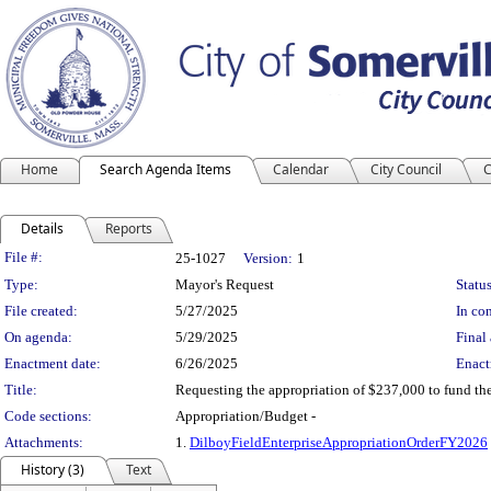
Home
Search Agenda Items
Calendar
City Council
C
Details
Reports
Legislation Details
File #:
25-1027
Version:
1
Type:
Mayor's Request
Status
File created:
5/27/2025
In con
On agenda:
5/29/2025
Final 
Enactment date:
6/26/2025
Enact
Title:
Requesting the appropriation of $237,000 to fund th
Code sections:
Appropriation/Budget -
Attachments:
1.
DilboyFieldEnterpriseAppropriationOrderFY2026
History (3)
Text