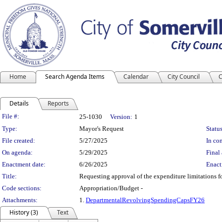
Home
Search Agenda Items
Calendar
City Council
C
Details
Reports
Legislation Details
File #:
25-1030
Version:
1
Type:
Mayor's Request
Status
File created:
5/27/2025
In con
On agenda:
5/29/2025
Final 
Enactment date:
6/26/2025
Enact
Title:
Requesting approval of the expenditure limitations 
Code sections:
Appropriation/Budget -
Attachments:
1.
DepartmentalRevolvingSpendingCapsFY26
History (3)
Text