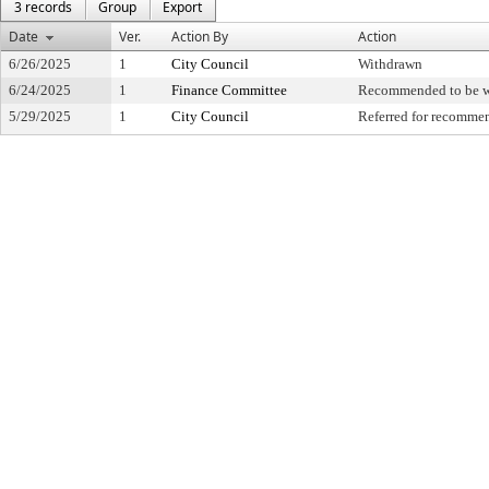
3 records
Group
Export
Date
Ver.
Action By
Action
6/26/2025
1
City Council
Withdrawn
6/24/2025
1
Finance Committee
Recommended to be 
5/29/2025
1
City Council
Referred for recomme